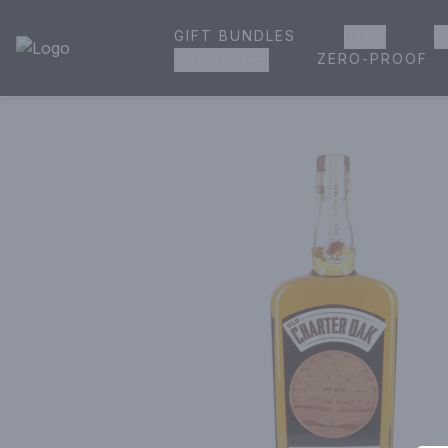
GIFT BUNDLES
BEER
W
House of Ambrose Liquor Store | Online Ordering, Delivery 
ZERO-PROOF
GROCERIES