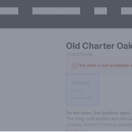
HISKEY
TEQUILA & MEZCAL
WINE
OTH
& Pickup
Old Charter Oa
750ml
Bottle
This item is not available a
750ml
Bottle
Not available
For ten years, this bourbon aged a
The long, cold winters and mild 
uniquely suited to crafting except
grained wood that releases more of