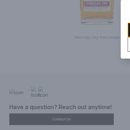
Item may vary from image.
Have a question? Reach out anytime!
Contact Us