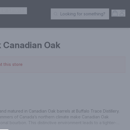
ER SPIRITS
Open S
Acc
Looking for something?
Search Products
k Canadian Oak
t this store
nd matured in Canadian Oak barrels at Buffalo Trace Distillery. 
summers of Canada’s northern climate make Canadian Oak 
ional bourbon. This distinctive environment leads to a tighter-
 its signature oak aromatics while allowing the spirit to be aged 