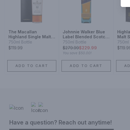
The Macallan
Johnnie Walker Blue
Highl
Highland Single Malt
Label Blended Scotch
Malt 
Scotch Whisky Sherry
Whisky
Year
750ml Bottle
750ml Bottle
750ml 
Oak Cask 12 Year
$119.99
$
279.99
$229.99
$119.9
You save
$50.00
!
ADD TO CART
ADD TO CART
A
Have a question? Reach out anytime!