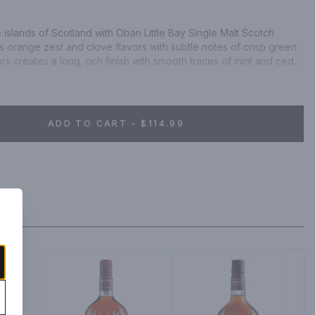
e islands of Scotland with Oban Little Bay Single Malt Scotch 
 orange zest and clove flavors with subtle notes of crisp green 
vors creates a long, rich finish with smooth traces of mint and cedar 
lt Scotch Whisky earned a double gold medal at the 2021 San 
n. Includes one 86 proof 750 mL bottle of Little Bay Single Malt 
nsibly.
ADD TO CART - $114.99