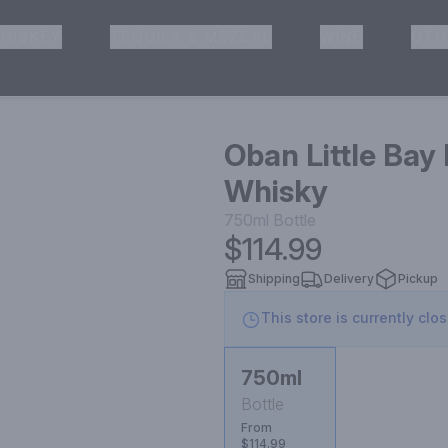
HISKEY
TEQUILA & MEZCAL
WINE
OTH
& Pickup
Oban Little Bay
Whisky
750ml
Bottle
$114.99
Shipping
Delivery
Pickup
This store is currently clo
750ml
Bottle
From
$114.99