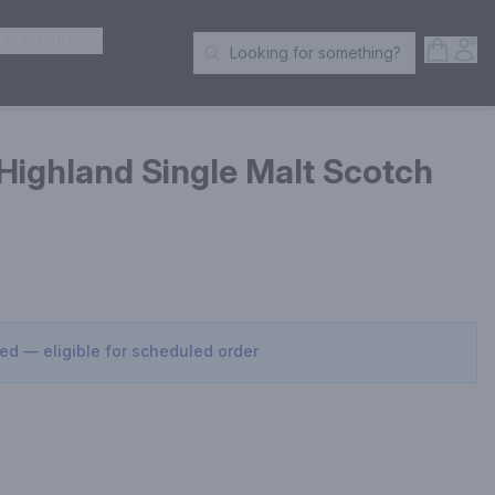
ER SPIRITS
Open S
Acc
Looking for something?
Search Products
 Highland Single Malt Scotch
sed — eligible for scheduled order