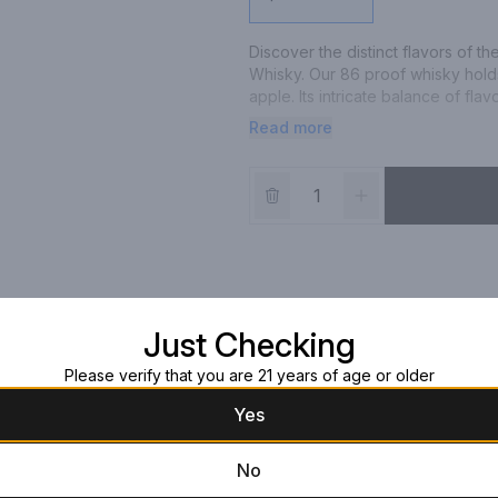
Discover the distinct flavors of th
Whisky. Our 86 proof whisky holds
apple. Its intricate balance of fla
smoke. Oban Little Bay Single Ma
Read more
Francisco World Spirits Competitio
Scotch Whisky. Please drink respo
Just Checking
Please verify that you are 21 years of age or older
Yes
No