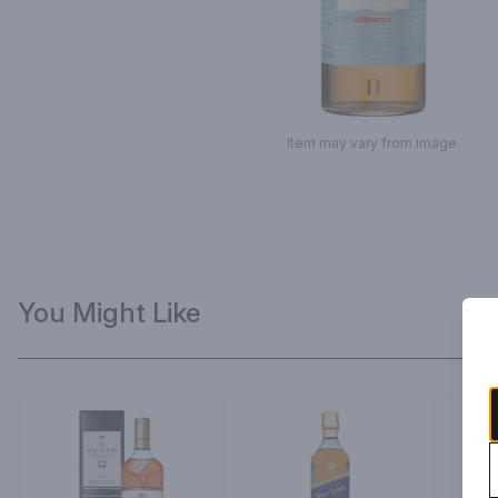
Item may vary from image.
You Might Like