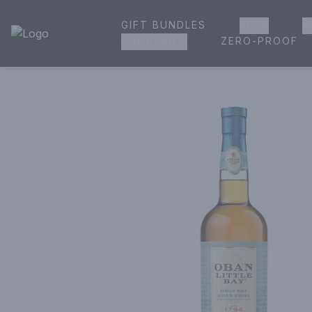
GIFT BUNDLES
BEER
W
House of Ambrose Liquor Store | Online Ordering, Delivery 
ZERO-PROOF
GROCERIES