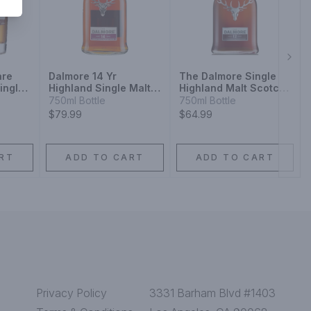
Next
are
Dalmore 14 Yr
The Dalmore Single
ingle
Highland Single Malt
Highland Malt Scotch
isky
Scotch Whiskey
Whisky 12 Year
750ml Bottle
750ml Bottle
$79.99
$64.99
RT
ADD TO CART
ADD TO CART
Privacy Policy
3331 Barham Blvd #1403