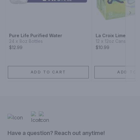
Next
Pure Life Purified Water
La Croix Lime
24 x 8oz Bottles
12 x 12oz Cans
$12.99
$10.99
ADD TO CART
ADD TO 
Have a question? Reach out anytime!