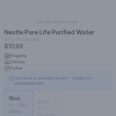
Item may vary from image.
Nestle Pure Life Purified Water
24
16oz
Bottles
$10.99
Shipping
Delivery
Pickup
This store is currently closed — eligible for
scheduled order
16oz
5gal
24
16oz
Bottle
Bottles
Not available