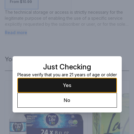
From $10.99
The technical storage or access is strictly necessary for the 
legitimate purpose of enabling the use of a specific service 
explicitly requested by the subscriber or user, or for the sole 
purpose of carrying out the transmission of a communication 
Read more
over an electronic communications network.
You Might Like
Just Checking
Please verify that you are 21 years of age or older
Yes
No