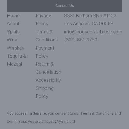
Contact Us
Home
Privacy
3331 Barham Blvd #1403
About
Policy
Los Angeles, CA 90068
Spirits
Terms &
info@houseofambrose.com
Wine
Conditions
(323) 851-3750
Whiskey
Payment
Tequila &
Policy
Mezcal
Return &
Cancellation
Accessibility
Shipping
Policy
*By accessing this site, you consent to our Terms & Conditions and
confirm that you are at least 21 years old.