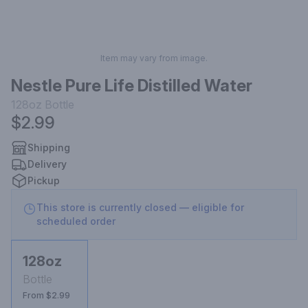
Item may vary from image.
Nestle Pure Life Distilled Water
128oz
Bottle
$2.99
Shipping
Delivery
Pickup
This store is currently closed — eligible for
scheduled order
128oz
Bottle
From $2.99