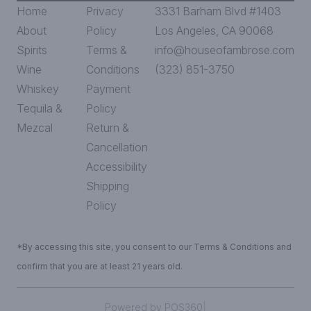
Home
Privacy
3331 Barham Blvd #1403
About
Policy
Los Angeles, CA 90068
Spirits
Terms &
info@houseofambrose.com
Wine
Conditions
(323) 851-3750
Whiskey
Payment
Tequila &
Policy
Mezcal
Return &
Cancellation
Accessibility
Shipping
Policy
*By accessing this site, you consent to our Terms & Conditions and
confirm that you are at least 21 years old.
|
Powered by POS360