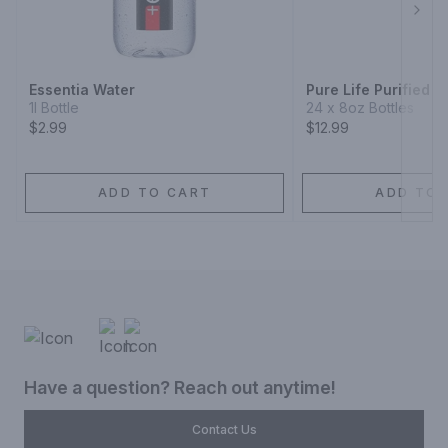
Next
Essentia Water
Pure Life Purified W
1l Bottle
24 x 8oz Bottles
$2.99
$12.99
ADD TO CART
ADD TO 
Have a question? Reach out anytime!
Contact Us