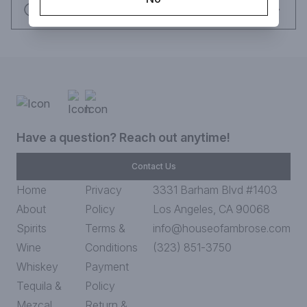
Request this item
Have a question? Reach out anytime!
Contact Us
Home
Privacy
3331 Barham Blvd #1403
About
Policy
Los Angeles, CA 90068
Spirits
Terms &
info@houseofambrose.com
Wine
Conditions
(323) 851-3750
Whiskey
Payment
Tequila &
Policy
Mezcal
Return &