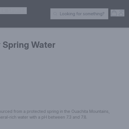
ER SPIRITS
Open S
Acc
Looking for something?
Search Products
 Spring Water
ourced from a protected spring in the Ouachita Mountains, 
neral-rich water with a pH between 7.3 and 7.8.