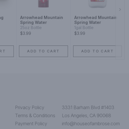
Next
ng
Arrowhead Mountain
Arrowhead Mountain
Spring Water
Spring Water
25oz Bottle
1gal Bottle
$3.99
$3.99
RT
ADD TO CART
ADD TO CART
Privacy Policy
3331 Barham Blvd #1403
Terms & Conditions
Los Angeles, CA 90068
Payment Policy
info@houseofambrose.com