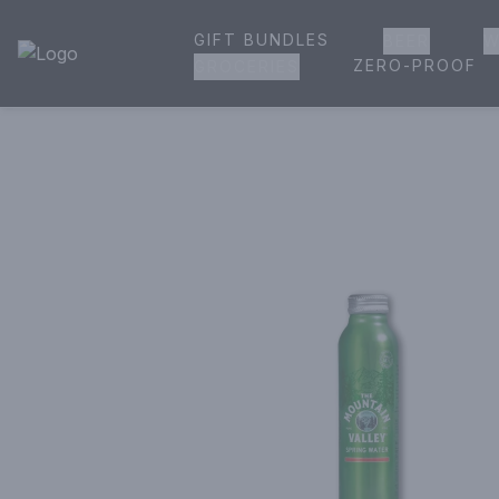
GIFT BUNDLES
BEER
W
House of Ambrose Liquor Store | Online Ordering, Delivery 
ZERO-PROOF
GROCERIES