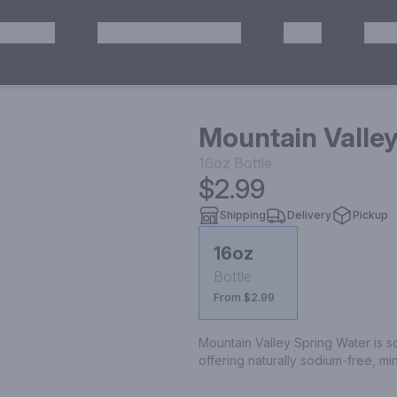
HISKEY
TEQUILA & MEZCAL
WINE
OTH
& Pickup
Mountain Valley
16oz
Bottle
$2.99
Shipping
Delivery
Pickup
16oz
Bottle
From $2.99
Mountain Valley Spring Water is s
offering naturally sodium-free, mi