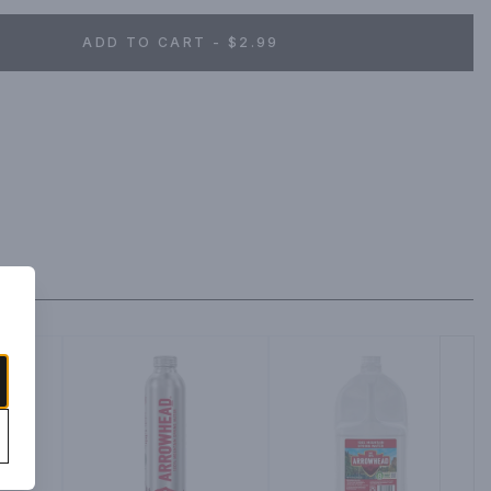
ADD TO CART - $2.99