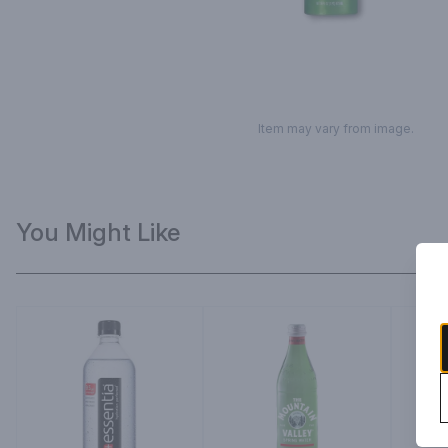
Item may vary from image.
You Might Like