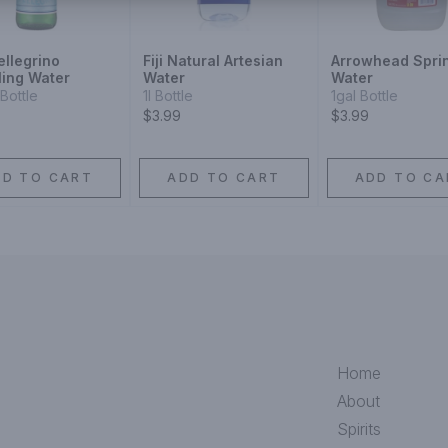
ellegrino
Fiji Natural Artesian
Arrowhead Spri
ling Water
Water
Water
Bottle
1l Bottle
1gal Bottle
$3.99
$3.99
DD TO CART
ADD TO CART
ADD TO CA
Home
About
Spirits