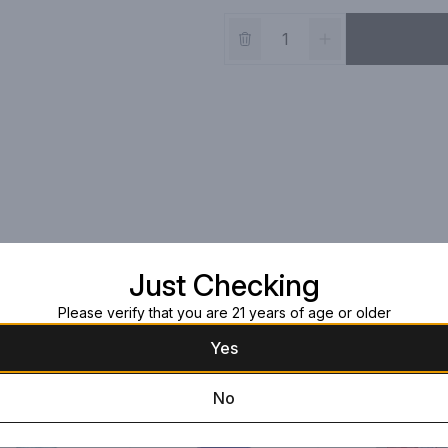
Just Checking
Please verify that you are 21 years of age or older
Yes
No