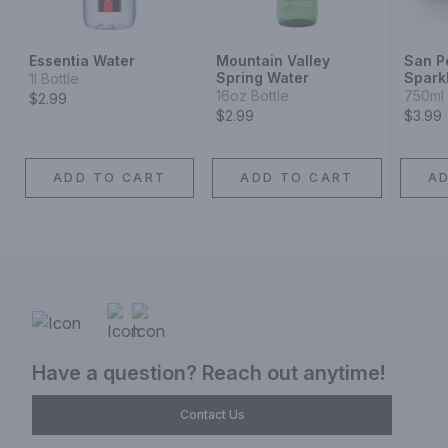
Essentia Water
Mountain Valley
San P
Spring Water
Spark
1l Bottle
16oz Bottle
750ml 
$2.99
$2.99
$3.99
ADD TO CART
ADD TO CART
A
Have a question? Reach out anytime!
Contact Us