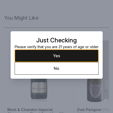
You Might Like
Just Checking
Please verify that you are 21 years of age or older
Yes
No
Next
Moet & Chandon Imperial
Dom Perignon Peri