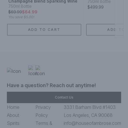
Champagne Blend Sparkling Wine
750ml Bottle
750ml Bottle
$499.99
$
69.99
$64.99
You save
$5.00
!
ADD TO CART
ADD TO 
Have a question? Reach out anytime!
Contact Us
Home
Privacy
3331 Barham Blvd #1403
About
Policy
Los Angeles, CA 90068
Spirits
Terms &
info@houseofambrose.com