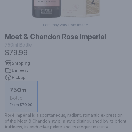
Item may vary from image.
Moet & Chandon Rose Imperial
750ml
Bottle
$79.99
Shipping
Delivery
Pickup
750ml
Bottle
From $79.99
Rosé Impérial is a spontaneous, radiant, romantic expression 
of the Moët & Chandon style, a style distinguished by its bright 
fruitiness, its seductive palate and its elegant maturity.