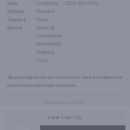
Wine
Conditions
(323) 851-3750
Whiskey
Payment
Tequila &
Policy
Mezcal
Return &
Cancellation
Accessibility
Shipping
Policy
*By accessing this site, you consent to our Terms & Conditions and
confirm that you are at least 21 years old.
|
Powered by POS360
VIEW CART (0)