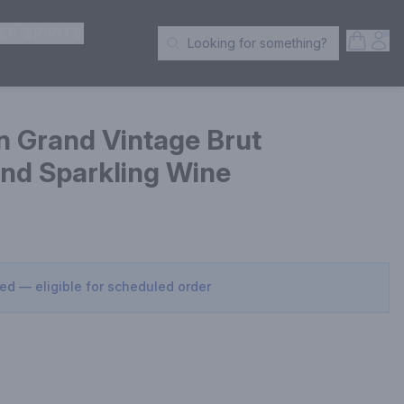
ER SPIRITS
Open S
Acc
Looking for something?
Search Products
 Grand Vintage Brut
d Sparkling Wine
sed — eligible for scheduled order