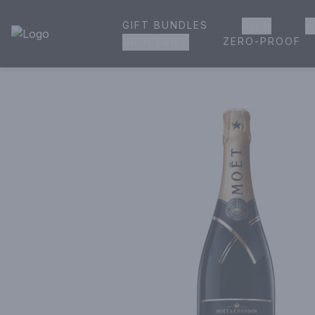
GIFT BUNDLES
BEER
W
House of Ambrose Liquor Store | Online Ordering, Delivery 
ZERO-PROOF
GROCERIES