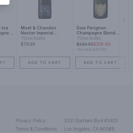
Next
 Ice
Moet & Chandon
Dom Perignon
agne
Nectar Imperial
Champagne Blend
nd
Champagne Blend
Sparkling Wine
750ml Bottle
750ml Bottle
Sparkling Wine
$79.99
$
349.99
$319.99
You save
$30.00
!
RT
ADD TO CART
ADD TO CART
Privacy Policy
3331 Barham Blvd #1403
Terms & Conditions
Los Angeles, CA 90068