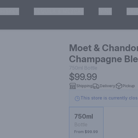
HISKEY
TEQUILA & MEZCAL
WINE
OTH
& Pickup
Moet & Chandon
Champagne Blen
750ml
Bottle
$99.99
Shipping
Delivery
Pickup
This store is currently clo
750ml
Bottle
From $99.99