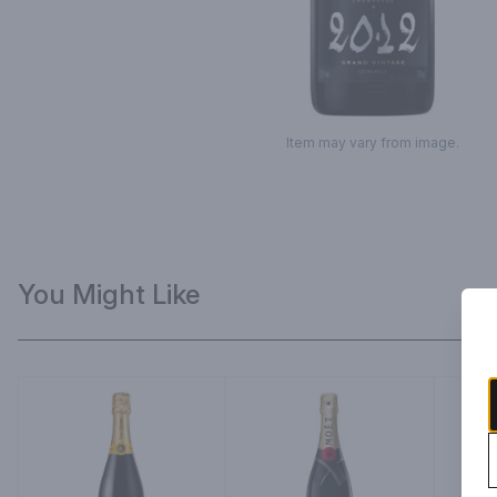
Item may vary from image.
You Might Like