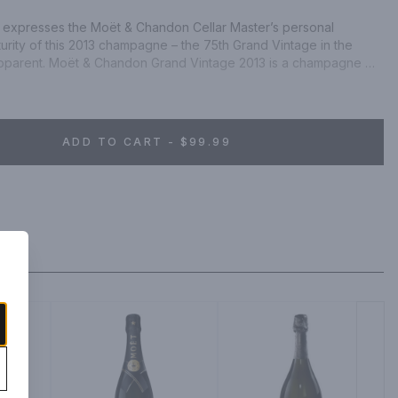
 expresses the Moët & Chandon Cellar Master’s personal 
turity of this 2013 champagne – the 75th Grand Vintage in the 
 apparent. Moët & Chandon Grand Vintage 2013 is a champagne 
sulates a year of waiting, a year of anticipation. The season 
aromas, while its maturity is expressed through its autumnal notes, 
s.
ADD TO CART - $99.99