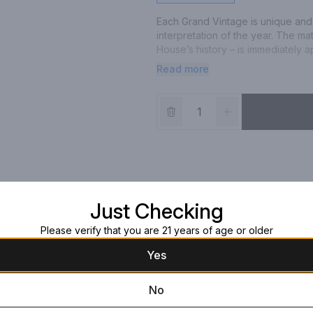
Each Grand Vintage is unique and
interpretation of the year. The ma
House’s history – is immediately
marked by a late harvest. It encap
Read more
shines through in its flavours and 
golden hue and persistent bubble
Just Checking
Please verify that you are 21 years of age or older
Yes
No