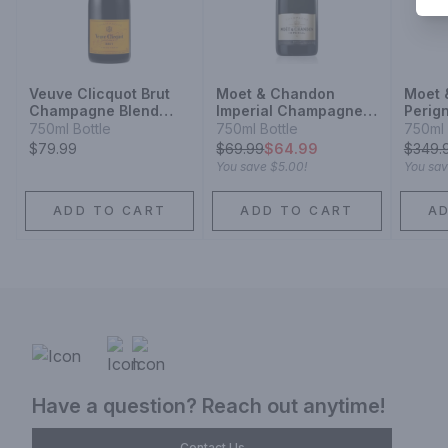
Veuve Clicquot Brut
Moet & Chandon
Moet 
Champagne Blend
Imperial Champagne
Perig
Sparkling Wine
Blend Sparkling Wine
Cham
750ml Bottle
750ml Bottle
750ml 
Champ
$79.99
$
69.99
$64.99
$
349.
Spark
You save
$5.00
!
You sa
ADD TO CART
ADD TO CART
A
Have a question? Reach out anytime!
Contact Us