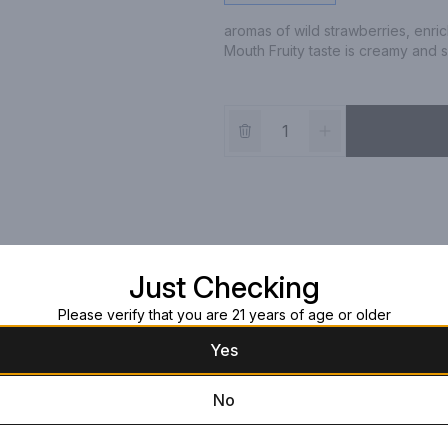
aromas of wild strawberries, enri
Mouth Fruity taste is creamy and 
Just Checking
Please verify that you are 21 years of age or older
Yes
No