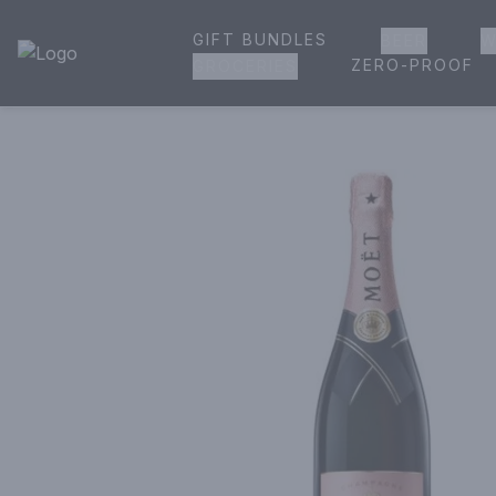
GIFT BUNDLES
BEER
W
House of Ambrose Liquor Store | Online Ordering, Delivery 
ZERO-PROOF
GROCERIES