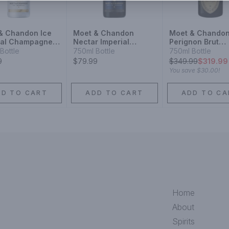
& Chandon Ice
Moet & Chandon
Moet & Chando
ial Champagne
Nectar Imperial
Perignon Brut
agne Blend
Champagne Blend
Champagne
Bottle
750ml Bottle
750ml Bottle
ling Wine
Sparkling Wine
Champagne Ble
9
$79.99
$
349.99
$319.99
Sparkling Wine
You save
$30.00
!
DD TO CART
ADD TO CART
ADD TO CA
Home
About
Spirits