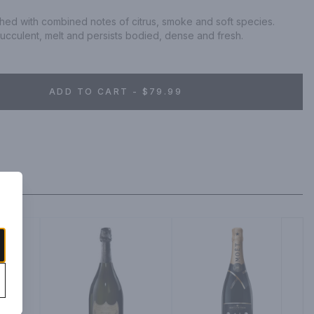
ched with combined notes of citrus, smoke and soft species. 
succulent, melt and persists bodied, dense and fresh.
ADD TO CART - $79.99