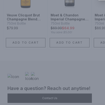
Veuve Clicquot Brut
Moet & Chandon
Moet 
Champagne Blend
Imperial Champagne
Imper
Sparkling Wine
Blend Sparkling Wine
Champ
750ml Bottle
750ml Bottle
750ml 
Spark
$79.99
$
69.99
$64.99
$86.9
You save
$5.00
!
ADD TO CART
ADD TO CART
A
Have a question? Reach out anytime!
Contact Us