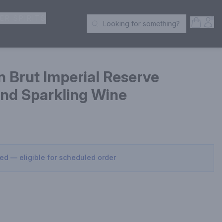
ER SPIRITS
Open S
Acc
Looking for something?
Search Products
 Brut Imperial Reserve
d Sparkling Wine
sed — eligible for scheduled order