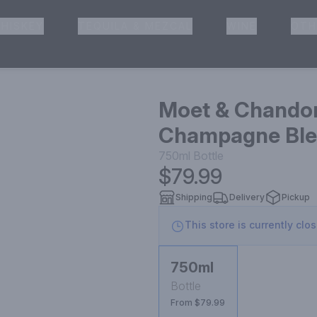
HISKEY
TEQUILA & MEZCAL
WINE
OTH
& Pickup
Moet & Chandon
Champagne Blen
750ml
Bottle
$79.99
Shipping
Delivery
Pickup
This store is currently clo
750ml
Bottle
From $79.99