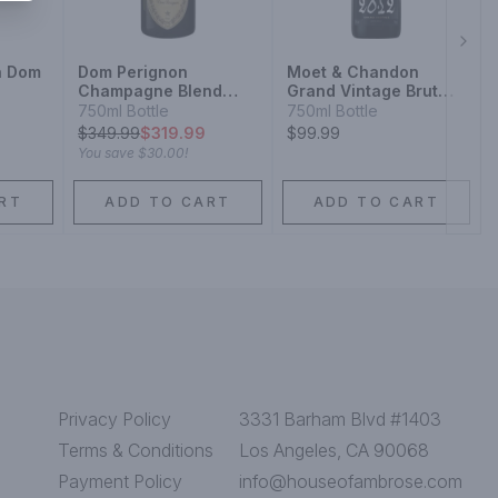
Next
n Dom
Dom Perignon
Moet & Chandon
Champagne Blend
Grand Vintage Brut
Sparkling Wine
Champagne Blend
750ml Bottle
750ml Bottle
nd
Sparkling Wine
$
349.99
$319.99
$99.99
You save
$30.00
!
RT
ADD TO CART
ADD TO CART
Privacy Policy
3331 Barham Blvd #1403
Terms & Conditions
Los Angeles, CA 90068
Payment Policy
info@houseofambrose.com