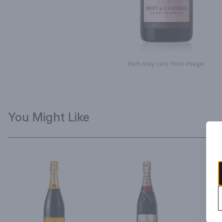
Item may vary from image.
You Might Like