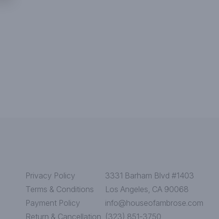
Privacy Policy
3331 Barham Blvd #1403
Terms & Conditions
Los Angeles, CA 90068
Payment Policy
info@houseofambrose.com
Return & Cancellation
(323) 851-3750