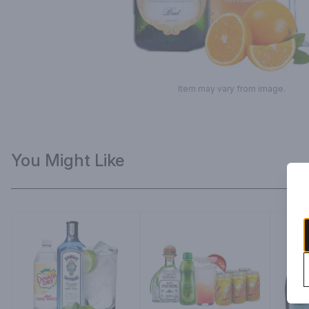
Item may vary from image.
You Might Like