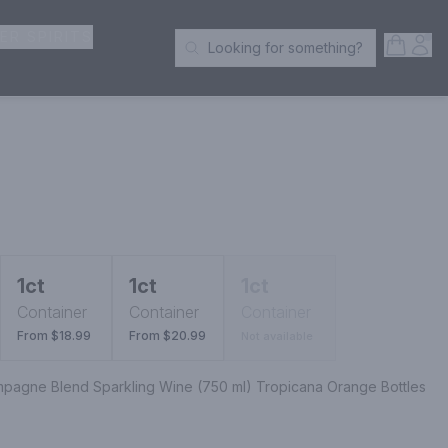
ER SPIRITS
Open S
Acc
Looking for something?
Search Products
1ct
1ct
1ct
Container
Container
Container
From $18.99
From $20.99
Not available
ampagne Blend Sparkling Wine (750 ml) Tropicana Orange Bottles 