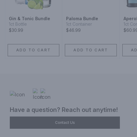
Gin & Tonic Bundle
Paloma Bundle
Aperol
1ct Bottle
1ct Container
1ct Co
$30.99
$46.99
$60.9
ADD TO CART
ADD TO CART
A
Have a question? Reach out anytime!
Contact Us