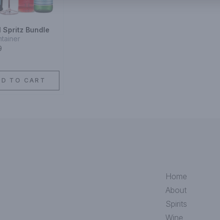
 Spritz Bundle
ntainer
9
DD TO CART
Home
About
Spirits
Wine