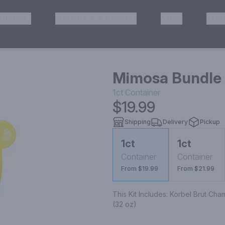
HISKEY
TEQUILA & MEZCAL
WINE
OTH
& Pickup
Mimosa Bundle
1ct
Container
$19.99
Shipping
Delivery
Pickup
1ct
1ct
Container
Container
From $19.99
From $21.99
This Kit Includes: Korbel Brut Ch
(32 oz)