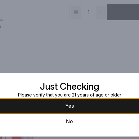
Just Checking
Please verify that you are 21 years of age or older
Yes
No