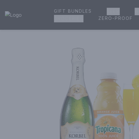
GIFT BUNDLES
BEER
W
House of Ambrose Liquor Store | Online Ordering, Delivery 
ZERO-PROOF
GROCERIES