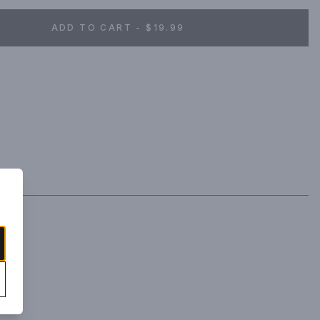
ADD TO CART - $19.99