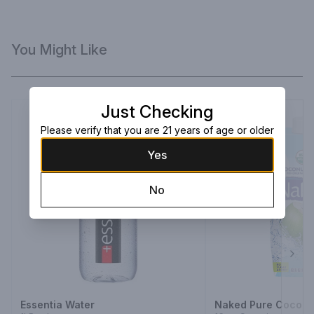
You Might Like
Just Checking
Please verify that you are 21 years of age or older
Yes
No
Next
Essentia Water
Naked Pure Coconu