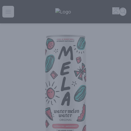
House of Ambrose Liquor Store | Online Ordering, Delivery 
Accou
Sea
Open menu