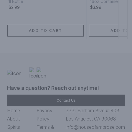
1l Bottle
16oz Container
$2.99
$3.99
ADD TO CART
ADD TO 
Have a question? Reach out anytime!
Contact Us
Home
Privacy
3331 Barham Blvd #1403
About
Policy
Los Angeles, CA 90068
Spirits
Terms &
info@houseofambrose.com