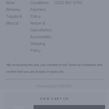
Wine
Conditions
(323) 851-3750
Whiskey
Payment
Tequila &
Policy
Mezcal
Return &
Cancellation
Accessibility
Shipping
Policy
*By accessing this site, you consent to our Terms & Conditions and
confirm that you are at least 21 years old.
|
Powered by POS360
VIEW CART (0)