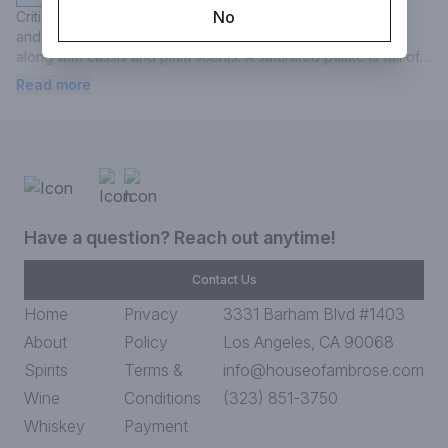
No
Critic tasting note: "Bold center-cut oak aromas are lemony 
and resiny, while notes of coconut and vanilla are present 
along with cassis and plum scents. A saturated palate is full of 
power and energy. Flavors are heavily oak influenced, 
Read more
meaning mocha and coffee notes are as prominent as plum 
and berry fruit.
Have a question? Reach out anytime!
Contact Us
Home
Privacy
3331 Barham Blvd #1403
About
Policy
Los Angeles, CA 90068
Spirits
Terms &
info@houseofambrose.com
Wine
Conditions
(323) 851-3750
Whiskey
Payment