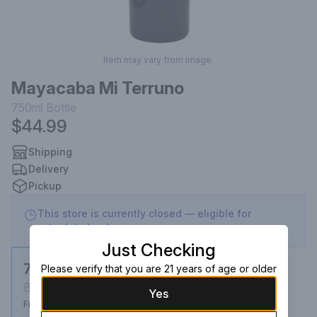
Item may vary from image.
Mayacaba Mi Terruno
750ml
Bottle
$44.99
Shipping
Delivery
Pickup
This store is currently closed — eligible for
scheduled order
Just Checking
750ml
Please verify that you are 21 years of age or older
Bottle
Yes
From $44.99