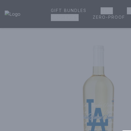
GIFT BUNDLES
BEER
W
House of Ambrose Liquor Store | Online Ordering, Delivery 
ZERO-PROOF
GROCERIES