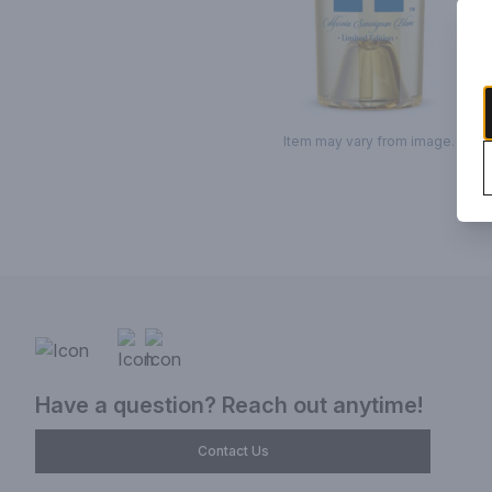
Item may vary from image.
Have a question? Reach out anytime!
Contact Us