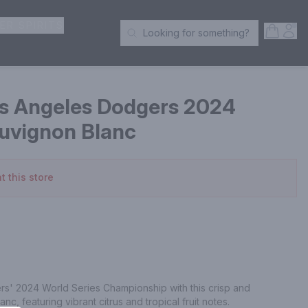
ER SPIRITS
Open S
Acc
Looking for something?
Search Products
s Angeles Dodgers 2024
auvignon Blanc
t this store
s' 2024 World Series Championship with this crisp and 
nc, featuring vibrant citrus and tropical fruit notes.