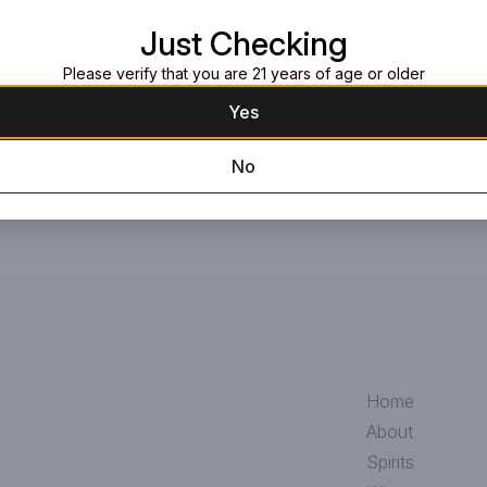
Just Checking
Request this item
Please verify that you are 21 years of age or older
Yes
No
Home
About
Spirits