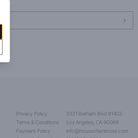
Privacy Policy
3331 Barham Blvd #1403
Terms & Conditions
Los Angeles, CA 90068
Payment Policy
info@houseofambrose.com