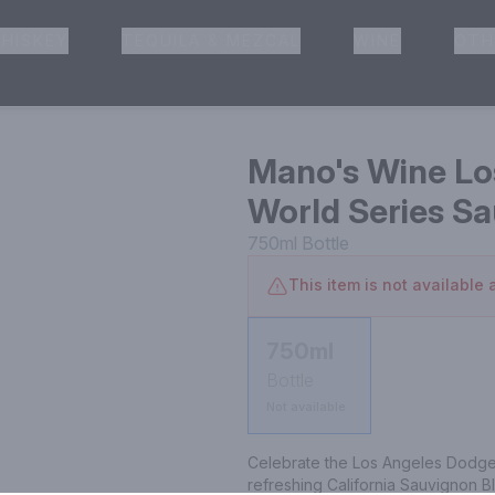
HISKEY
TEQUILA & MEZCAL
WINE
OTH
& Pickup
Mano's Wine Lo
World Series S
750ml
Bottle
This item is not available a
750ml
Bottle
Not available
Celebrate the Los Angeles Dodger
refreshing California Sauvignon Bla