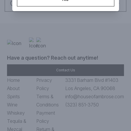
Request this item
Have a question? Reach out anytime!
Contact Us
Home
Privacy
3331 Barham Blvd #1403
About
Policy
Los Angeles, CA 90068
Spirits
Terms &
info@houseofambrose.com
Wine
Conditions
(323) 851-3750
Whiskey
Payment
Tequila &
Policy
Mezcal
Return &