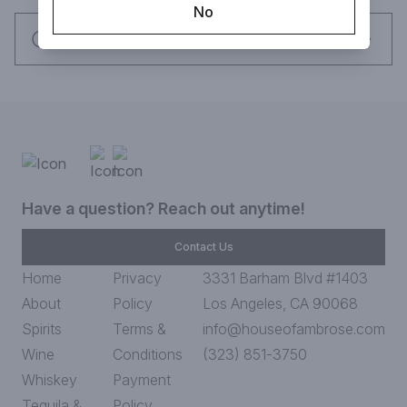
No
Request this item
Have a question? Reach out anytime!
Contact Us
Home
Privacy
3331 Barham Blvd #1403
About
Policy
Los Angeles, CA 90068
Spirits
Terms &
info@houseofambrose.com
Wine
Conditions
(323) 851-3750
Whiskey
Payment
Tequila &
Policy