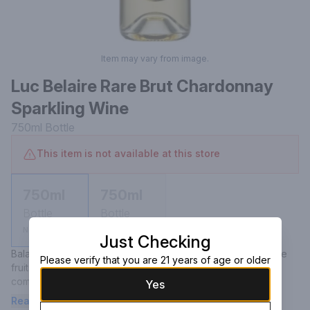
Item may vary from image.
Luc Belaire Rare Brut Chardonnay
Sparkling Wine
750ml
Bottle
This item is not available at this store
750ml
750ml
Bottle
Bottle
Not available
Not available
Just Checking
Balanced and elegant, the wine begins with aromas of stone 
Please verify that you are 21 years of age or older
fruits, ripe pear and brioche. Tropical notes of mango 
complement fresh Chardonnay fruit and limestone on the 
Yes
palate. Finely structured and delicate, the wine has a light, dry 
Read more
finish.