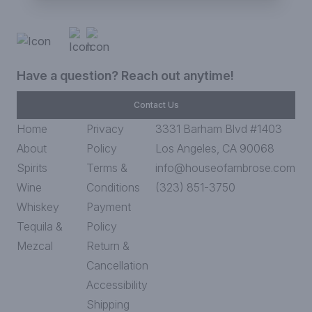
Have a question? Reach out anytime!
Contact Us
Home
Privacy
3331 Barham Blvd #1403
About
Policy
Los Angeles, CA 90068
Spirits
Terms &
info@houseofambrose.com
Wine
Conditions
(323) 851-3750
Whiskey
Payment
Tequila &
Policy
Mezcal
Return &
Cancellation
Accessibility
Shipping