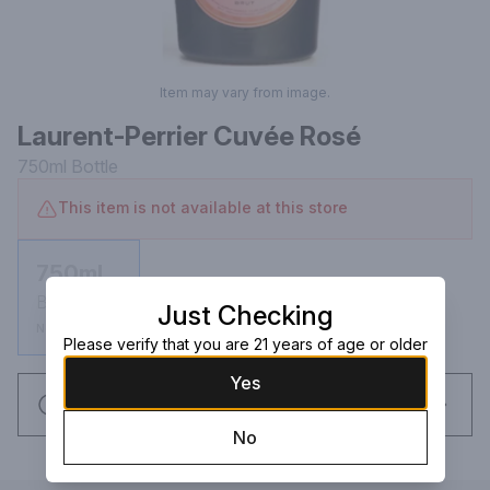
Item may vary from image.
Laurent-Perrier Cuvée Rosé
750ml
Bottle
This item is not available at this store
750ml
Bottle
Just Checking
Not available
Please verify that you are 21 years of age or older
Yes
Request this item
No