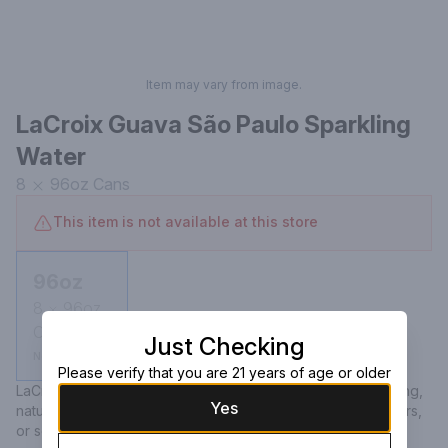
Item may vary from image.
LaCroix Guava São Paulo Sparkling
Water
8
96oz
Cans
This item is not available at this store
96oz
8
96oz
Cans
Just Checking
Not available
Please verify that you are 21 years of age or older
LaCroix Guava São Paulo Sparkling Water offers a refreshing, 
Yes
naturally essenced beverage with zero calories, sweeteners, 
or sodium, capturing the sweet tropical essence of guava.