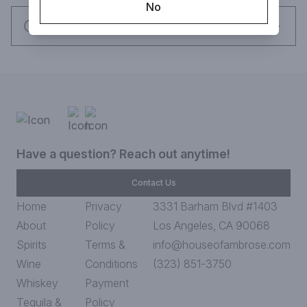
No
Request this item
Have a question? Reach out anytime!
Contact Us
Home
Privacy
3331 Barham Blvd #1403
About
Policy
Los Angeles, CA 90068
Spirits
Terms &
info@houseofambrose.com
Wine
Conditions
(323) 851-3750
Whiskey
Payment
Tequila &
Policy