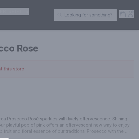
ER SPIRITS
Open S
Acc
Looking for something?
Search Products
cco Rose
t this store
Marca Prosecco Rosé sparkles with lively effervescence. Shining 
p, our playful pop of pink offers an effervescent new way to enjoy 
p fruit and floral essence of our traditional Prosecco with the 
La Marca Prosecco Rosé sparkles with our classic notes of fresh-