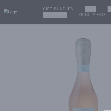
GIFT BUNDLES
BEER
W
House of Ambrose Liquor Store | Online Ordering, Delivery 
ZERO-PROOF
GROCERIES