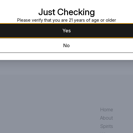
Read more
picked citrus, honeysuckle, peach 
Just Checking
wild strawberry. Refreshing and ze
celebrations.
Request this item
Please verify that you are 21 years of age or older
Yes
No
Home
About
Spirits