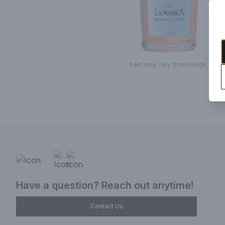
Item may vary from image.
Have a question? Reach out anytime!
Contact Us