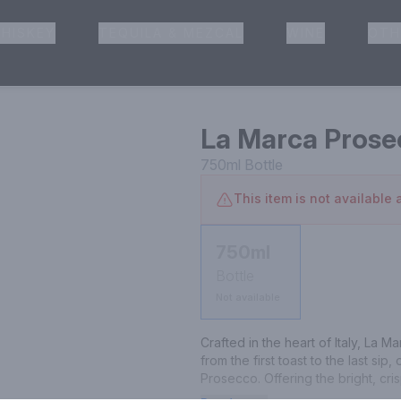
HISKEY
TEQUILA & MEZCAL
WINE
OTH
& Pickup
La Marca Prose
750ml
Bottle
This item is not available a
750ml
Bottle
Not available
Crafted in the heart of Italy, La 
from the first toast to the last si
Prosecco. Offering the bright, cris
delicate elegance of Pinot Noir, 