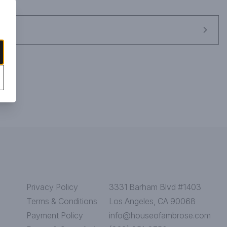
and pear, blending with hints of ripe red cherry, raspberry and 
sty, this bubbly is perfect for lively soirées and spontaneous 
Privacy Policy
3331 Barham Blvd #1403
Terms & Conditions
Los Angeles, CA 90068
Payment Policy
info@houseofambrose.com