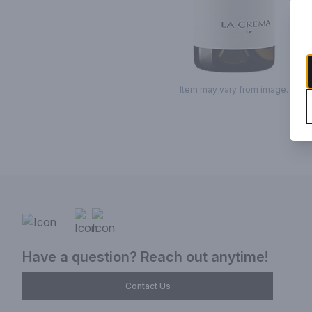
Item may vary from image.
Have a question? Reach out anytime!
Contact Us