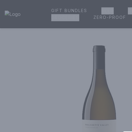
GIFT BUNDLES
BEER
W
House of Ambrose Liquor Store | Online Ordering, Delivery 
ZERO-PROOF
GROCERIES