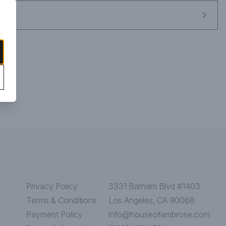
Privacy Policy
3331 Barham Blvd #1403
Terms & Conditions
Los Angeles, CA 90068
Payment Policy
info@houseofambrose.com