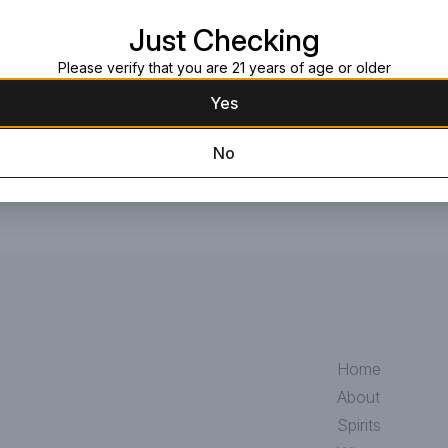
Request this item
Just Checking
Please verify that you are 21 years of age or older
Yes
No
Home
About
Spirits