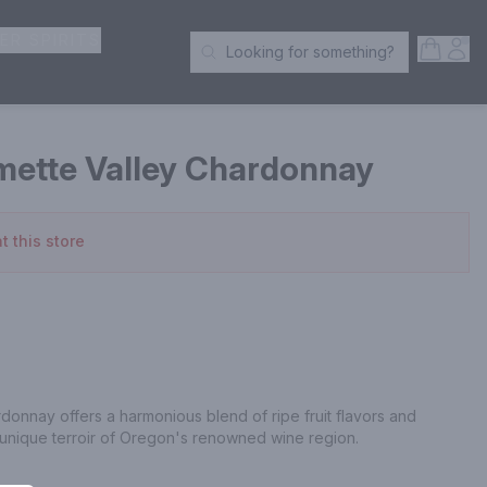
ER SPIRITS
Open S
Acc
Looking for something?
Search Products
mette Valley Chardonnay
t this store
donnay offers a harmonious blend of ripe fruit flavors and 
 unique terroir of Oregon's renowned wine region.