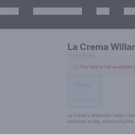
HISKEY
TEQUILA & MEZCAL
WINE
OTH
& Pickup
La Crema Willa
750ml
Bottle
This item is not available a
750ml
Bottle
Not available
La Crema's Willamette Valley Char
balanced acidity, showcasing the