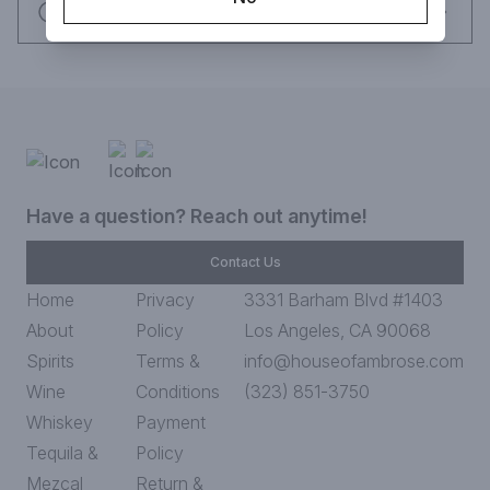
Request this item
Have a question? Reach out anytime!
Contact Us
Home
Privacy
3331 Barham Blvd #1403
About
Policy
Los Angeles, CA 90068
Spirits
Terms &
info@houseofambrose.com
Wine
Conditions
(323) 851-3750
Whiskey
Payment
Tequila &
Policy
Mezcal
Return &