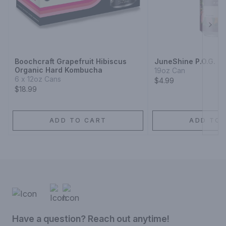
Next
Boochcraft Grapefruit Hibiscus
JuneShine P.O.G. 
Organic Hard Kombucha
19oz Can
6 x 12oz Cans
$4.99
$18.99
ADD TO CART
ADD TO 
Have a question? Reach out anytime!