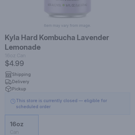
Item may vary from image.
Kyla Hard Kombucha Lavender
Lemonade
16oz
Can
$4.99
Shipping
Delivery
Pickup
This store is currently closed — eligible for
scheduled order
16oz
Can