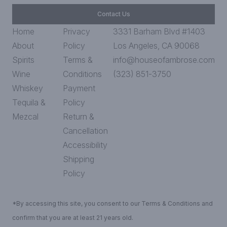
Contact Us
Home
Privacy
3331 Barham Blvd #1403
About
Policy
Los Angeles, CA 90068
Spirits
Terms &
info@houseofambrose.com
Wine
Conditions
(323) 851-3750
Whiskey
Payment
Tequila &
Policy
Mezcal
Return &
Cancellation
Accessibility
Shipping
Policy
*By accessing this site, you consent to our Terms & Conditions and
confirm that you are at least 21 years old.