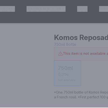
HISKEY
TEQUILA & MEZCAL
WINE
OTH
& Pickup
Komos Reposa
750ml
Bottle
This item is not available a
750ml
Bottle
Not available
•One 750ml bottle of Komos Repos
a French rosé. •First perfect 100-