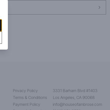
Privacy Policy
3331 Barham Blvd #1403
Terms & Conditions
Los Angeles, CA 90068
Payment Policy
info@houseofambrose.com