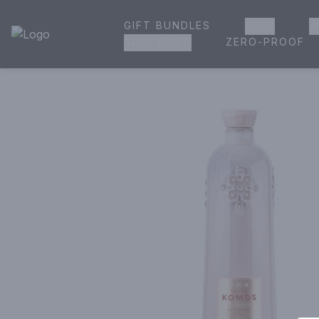
GIFT BUNDLES
BEER
W
House of Ambrose Liquor Store | Online Ordering, Delivery 
ZERO-PROOF
GROCERIES