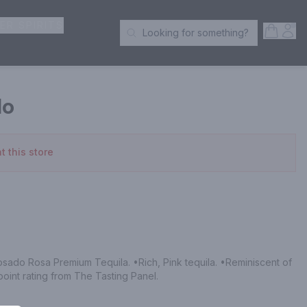
ER SPIRITS
Open S
Acc
Looking for something?
Search Products
do
t this store
ado Rosa Premium Tequila. •Rich, Pink tequila. •Reminiscent of 
point rating from The Tasting Panel.