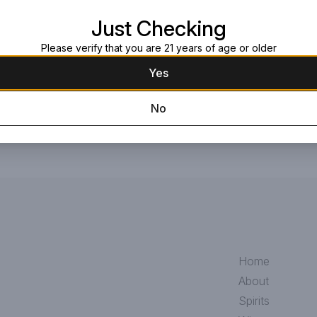
Request this item
Just Checking
Please verify that you are 21 years of age or older
Yes
No
Home
About
Spirits