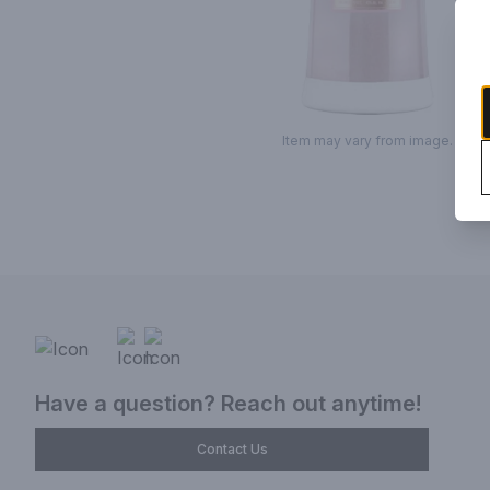
Item may vary from image.
Have a question? Reach out anytime!
Contact Us