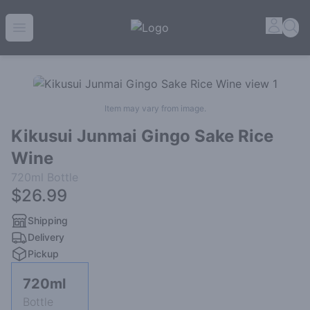
House of Ambrose Liquor Store | Online Ordering, Delive
Accou
Sea
Open menu
Item may vary from image.
Kikusui Junmai Gingo Sake Rice
Wine
720ml
Bottle
$26.99
Shipping
Delivery
Pickup
720ml
Bottle