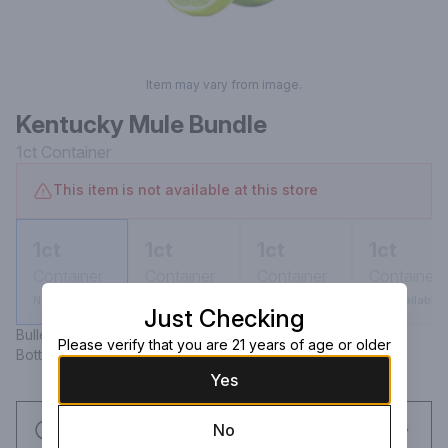
Item may vary from image.
Kentucky Mule Bundle
1ct
Container
This item is not available at this store
1ct
1ct
1ct
1ct
Container
Container
Container
Container
Not available
Not available
Not available
Not available
Just Checking
Bulleit Bourbon (750 ml) Bundaberg Ginger Beer 4 pack 
Please verify that you are 21 years of age or older
Bottles (12.7 oz) Lime
Yes
Request this item
No