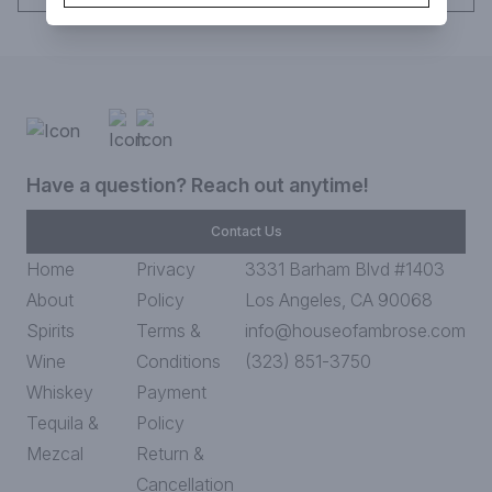
Have a question? Reach out anytime!
Contact Us
Home
Privacy
3331 Barham Blvd #1403
About
Policy
Los Angeles, CA 90068
Spirits
Terms &
info@houseofambrose.com
Wine
Conditions
(323) 851-3750
Whiskey
Payment
Tequila &
Policy
Mezcal
Return &
Cancellation