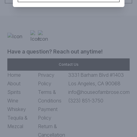
Have a question? Reach out anytime!
Contact Us
Home
Privacy
3331 Barham Blvd #1403
About
Policy
Los Angeles, CA 90068
Spirits
Terms &
info@houseofambrose.com
Wine
Conditions
(323) 851-3750
Whiskey
Payment
Tequila &
Policy
Mezcal
Return &
Cancellation