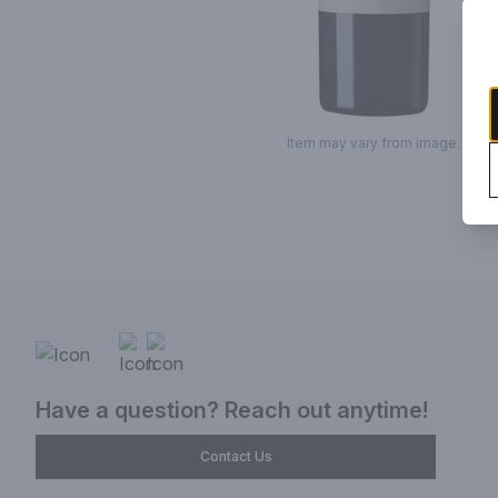
Item may vary from image.
Have a question? Reach out anytime!
Contact Us