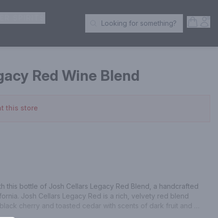
ER SPIRITS
Open S
Acc
Looking for something?
Search Products
egacy Red Wine Blend
t this store
h this bottle of Josh Cellars Legacy Red Blend, a handcrafted 
ornia. Josh Cellars Legacy Red is a rich, velvety red blend 
 black cherry and toasted cedar with scents of dark fruit and 
-balanced blend made to exacting standards. Josh Cellars works 