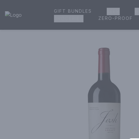
GIFT BUNDLES
BEER
W
House of Ambrose Liquor Store | Online Ordering, Delivery 
ZERO-PROOF
GROCERIES