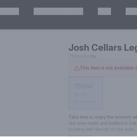
HISKEY
TEQUILA & MEZCAL
WINE
OTH
& Pickup
Josh Cellars L
750ml
Bottle
This item is not available a
750ml
Bottle
Not available
Take time to enjoy the moment wit
red wine made and bottled in Calif
bursting with flavors of ripe plum,
pepper. This is a delicious, well