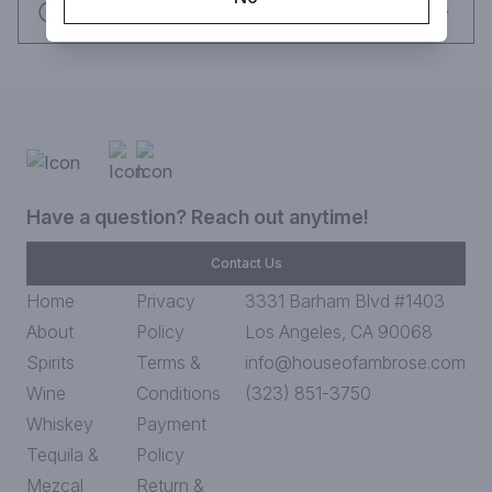
Request this item
Have a question? Reach out anytime!
Contact Us
Home
Privacy
3331 Barham Blvd #1403
About
Policy
Los Angeles, CA 90068
Spirits
Terms &
info@houseofambrose.com
Wine
Conditions
(323) 851-3750
Whiskey
Payment
Tequila &
Policy
Mezcal
Return &