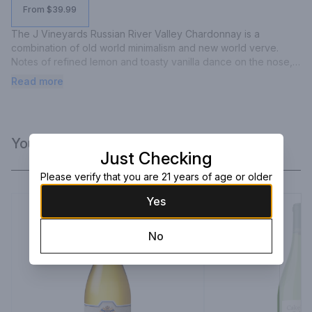
From $39.99
The J Vineyards Russian River Valley Chardonnay is a 
combination of old world minimalism and new world verve. 
Notes of refined lemon and toasty vanilla dance on the nose, 
highlighted by a bright acidity. There is a spicy mineral 
Read more
characteristic that is in balance with vibrant butterscotch and 
honey flavors. Our Chardonnay is a versatile food wine, 
pairing well with many entrees, such as creamy pasta, roasted 
pork, grilled fish, or baked poultry.
You Might Like
Just Checking
Please verify that you are 21 years of age or older
Yes
No