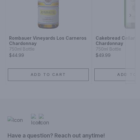
Next
Rombauer Vineyards Los Carneros
Cakebread Cellars 
Chardonnay
Chardonnay
750ml Bottle
750ml Bottle
$44.99
$49.99
ADD TO CART
ADD TO 
Have a question? Reach out anytime!