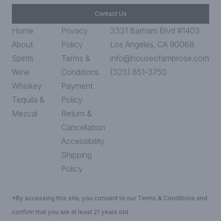
Contact Us
Home
Privacy
3331 Barham Blvd #1403
About
Policy
Los Angeles, CA 90068
Spirits
Terms &
info@houseofambrose.com
Wine
Conditions
(323) 851-3750
Whiskey
Payment
Tequila &
Policy
Mezcal
Return &
Cancellation
Accessibility
Shipping
Policy
*By accessing this site, you consent to our Terms & Conditions and
confirm that you are at least 21 years old.