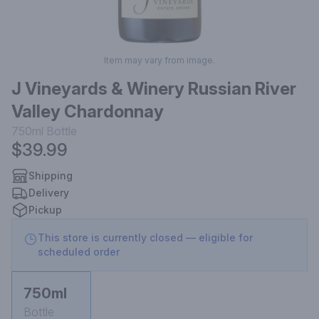
Item may vary from image.
J Vineyards & Winery Russian River
Valley Chardonnay
750ml
Bottle
$39.99
Shipping
Delivery
Pickup
This store is currently closed — eligible for
scheduled order
750ml
Bottle