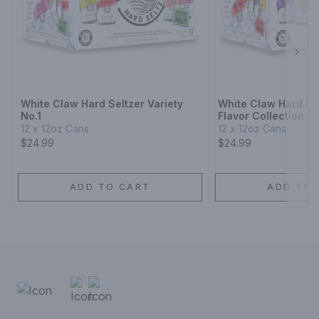
Next
White Claw Hard Seltzer Variety
White Claw Hard Sel
No.1
Flavor Collection N
12 x 12oz Cans
12 x 12oz Cans
$24.99
$24.99
ADD TO CART
ADD TO 