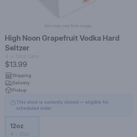
Item may vary from image.
High Noon Grapefruit Vodka Hard
Seltzer
4
12oz
Cans
$13.99
Shipping
Delivery
Pickup
This store is currently closed — eligible for
scheduled order
12oz
4
12oz