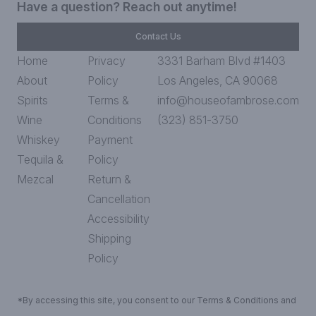
Have a question? Reach out anytime!
Contact Us
Home
Privacy
3331 Barham Blvd #1403
About
Policy
Los Angeles, CA 90068
Spirits
Terms &
info@houseofambrose.com
Wine
Conditions
(323) 851-3750
Whiskey
Payment
Tequila &
Policy
Mezcal
Return &
Cancellation
Accessibility
Shipping
Policy
*By accessing this site, you consent to our Terms & Conditions and