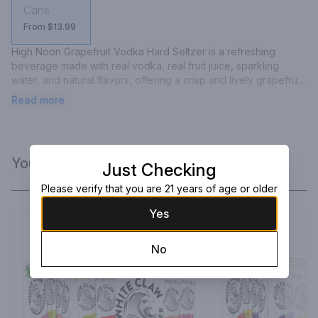
Cans
From $13.99
High Noon Grapefruit Vodka Hard Seltzer is a refreshing 
beverage made with real vodka, real fruit juice, sparkling 
water, and natural flavors, offering a crisp and lively grapefruit 
taste.
Read more
You Might Like
Just Checking
Please verify that you are 21 years of age or older
Yes
No