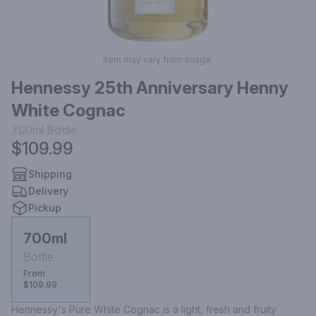
Item may vary from image.
Hennessy 25th Anniversary Henny
White Cognac
700ml
Bottle
$109.99
Shipping
Delivery
Pickup
700ml
Bottle
From
$109.99
Hennessy's Pure White Cognac is a light, fresh and fruity 