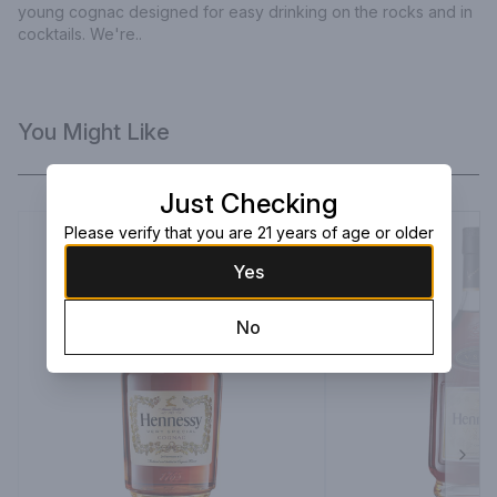
young cognac designed for easy drinking on the rocks and in 
cocktails. We're..
You Might Like
Just Checking
Please verify that you are 21 years of age or older
Yes
No
Next