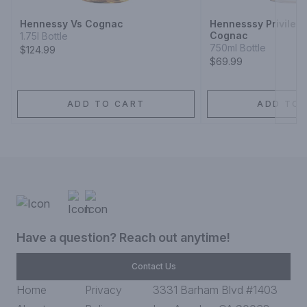
Hennessy Vs Cognac
Hennesssy Privilege
Cognac
1.75l Bottle
750ml Bottle
$124.99
$69.99
ADD TO CART
ADD TO 
Have a question? Reach out anytime!
Contact Us
Home
Privacy
3331 Barham Blvd #1403