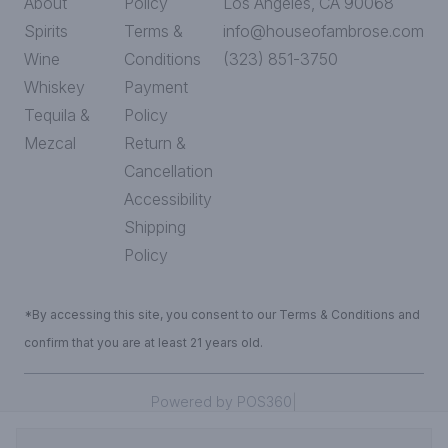
About
Policy
Los Angeles, CA 90068
Spirits
Terms &
info@houseofambrose.com
Wine
Conditions
(323) 851-3750
Whiskey
Payment
Tequila &
Policy
Mezcal
Return &
Cancellation
Accessibility
Shipping
Policy
*By accessing this site, you consent to our Terms & Conditions and
confirm that you are at least 21 years old.
|
Powered by POS360