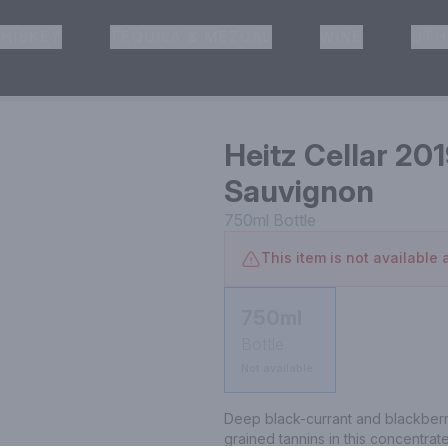
HISKEY
TEQUILA & MEZCAL
WINE
OTH
& Pickup
Heitz Cellar 20
Sauvignon
750ml
Bottle
This item is not available a
750ml
Bottle
Not available
Deep black-currant and blackberr
grained tannins in this concentrat