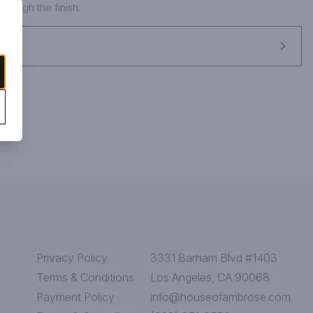
rough the finish.
Privacy Policy
3331 Barham Blvd #1403
Terms & Conditions
Los Angeles, CA 90068
Payment Policy
info@houseofambrose.com