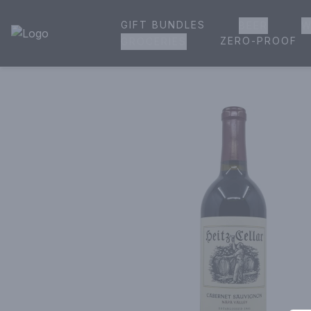
GIFT BUNDLES
BEER
W
House of Ambrose Liquor Store | Online Ordering, Delivery 
ZERO-PROOF
GROCERIES