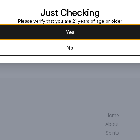
enhance the aroma and continue th
Just Checking
Request this item
Please verify that you are 21 years of age or older
Yes
No
Home
About
Spirits