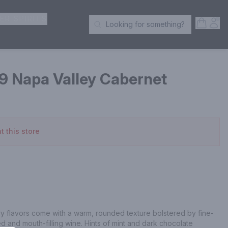
ER SPIRITS
Open S
Acc
Looking for something?
Search Products
19 Napa Valley Cabernet
t this store
y flavors come with a warm, rounded texture bolstered by fine-
ed and mouth-filling wine. Hints of mint and dark chocolate 