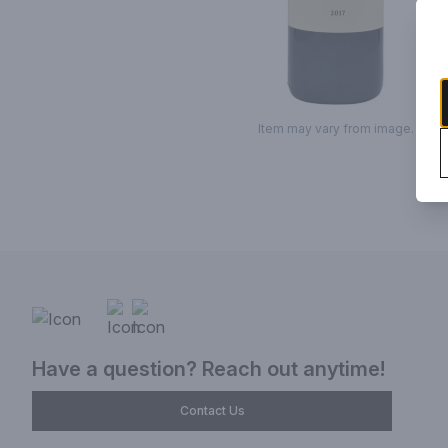
Item may vary from image.
Have a question? Reach out anytime!
Contact Us