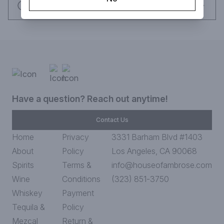
flavor profile is rich and velvety and mixes early summer pears 
Request this item
and wild red berries, married with muscat grapes. 

It was recently awarded "Best Sake 2019, Double Gold, 96 
Points" at the San Francisco International Wine Competition.  

Pairing Recommendations: Kobe Beef, Toro, Lobster, Uni, 
Duck, Pata Negra Ham, Parmigiano Reggiano, Caviar 

Awards: 

Have a question? Reach out anytime!
- San Francisco International Wine Competition- Best Sake 
2019, Double Gold, 96 Points 

Contact Us
- Pro%f Awards - Best Sake 2019, Double Gold, 98 Points 

Home
Privacy
3331 Barham Blvd #1403
Kanji: 天国の酒

About
Policy
Los Angeles, CA 90068
SMV: +3

Sando Ratio (Acidity): 1.4

Spirits
Terms &
info@houseofambrose.com
ABV: 16%

Wine
Conditions
(323) 851-3750
Rice: Yamada Nishiki

Whiskey
Payment
Prefecture: Yamaguchi

Brewery: Dassai
Tequila &
Policy
Mezcal
Return &