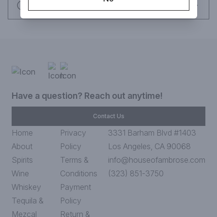
Request this item
Have a question? Reach out anytime!
Contact Us
Home
Privacy
3331 Barham Blvd #1403
About
Policy
Los Angeles, CA 90068
Spirits
Terms &
info@houseofambrose.com
Wine
Conditions
(323) 851-3750
Whiskey
Payment
Tequila &
Policy
Mezcal
Return &