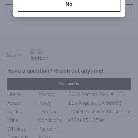
No
mouth-filling richness.
Request this item
Have a question? Reach out anytime!
Contact Us
Home
Privacy
3331 Barham Blvd #1403
About
Policy
Los Angeles, CA 90068
Spirits
Terms &
info@houseofambrose.com
Wine
Conditions
(323) 851-3750
Whiskey
Payment
Tequila &
Policy