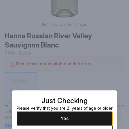
Item may vary from image.
Hanna Russian River Valley
Sauvignon Blanc
750ml
Bottle
This item is not available at this store
750ml
Bottle
Not available
Just Checking
An evanescent mousse vanishes to reveal a pale yellow green 
Please verify that you are 21 years of age or older
in the glass. Aromas of key lime, green mango, gooseberry, 
and Thai basil race to the fore. Flavors of grapefruit, winter 
Yes
melon and green apple roam across the palate. The ‘twenty-
Read more
one is characteristically supple and bright but delivers a 