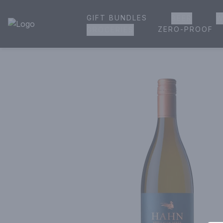
GIFT BUNDLES
BEER
W
House of Ambrose Liquor Store | Online Ordering, Delivery 
ZERO-PROOF
GROCERIES