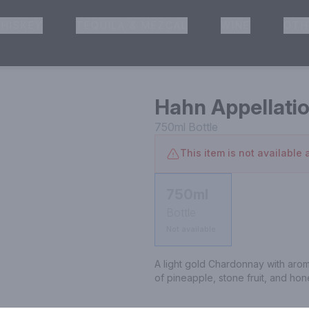
HISKEY
TEQUILA & MEZCAL
WINE
OTH
& Pickup
Hahn Appellati
750ml
Bottle
This item is not available a
750ml
Bottle
Not available
A light gold Chardonnay with aromas 
of pineapple, stone fruit, and ho