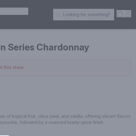
ER SPIRITS
Open S
Acc
Looking for something?
Search Products
on Series Chardonnay
t this store
of tropical fruit, citrus peel, and vanilla, offering vibrant flavors 
neysuckle, followed by a nuanced toasty spice finish.