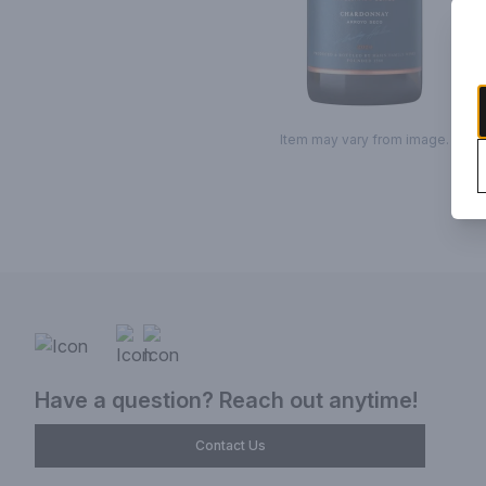
Item may vary from image.
Have a question? Reach out anytime!
Contact Us