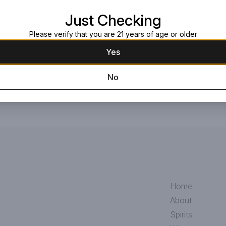
Request this item
Just Checking
Please verify that you are 21 years of age or older
Yes
No
Home
About
Spirits