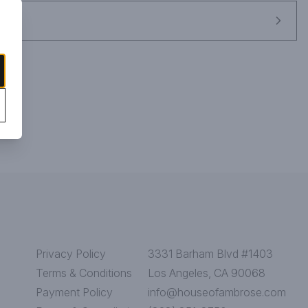
Privacy Policy
3331 Barham Blvd #1403
Terms & Conditions
Los Angeles, CA 90068
Payment Policy
info@houseofambrose.com