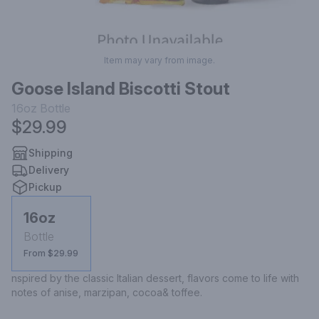
Item may vary from image.
Goose Island Biscotti Stout
16oz
Bottle
$29.99
Shipping
Delivery
Pickup
16oz
Bottle
From $29.99
nspired by the classic Italian dessert, flavors come to life with 
notes of anise, marzipan, cocoa& toffee.