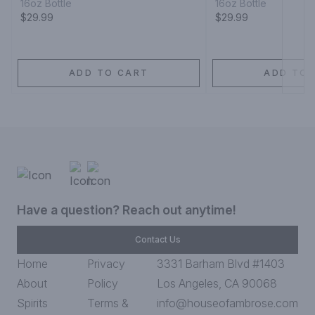
16oz Bottle
16oz Bottle
$29.99
$29.99
ADD TO CART
ADD TO 
Have a question? Reach out anytime!
Contact Us
Home
Privacy
3331 Barham Blvd #1403
About
Policy
Los Angeles, CA 90068
Spirits
Terms &
info@houseofambrose.com