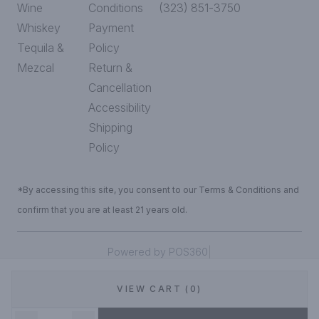
Wine
Conditions
(323) 851-3750
Whiskey
Payment
Tequila &
Policy
Mezcal
Return &
Cancellation
Accessibility
Shipping
Policy
*By accessing this site, you consent to our Terms & Conditions and
confirm that you are at least 21 years old.
|
Powered by POS360
VIEW CART (0)