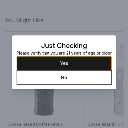
You Might Like
Just Checking
Please verify that you are 21 years of age or older
Yes
No
Next
Goose Island Coffee Stout
Goose Island Sir Is