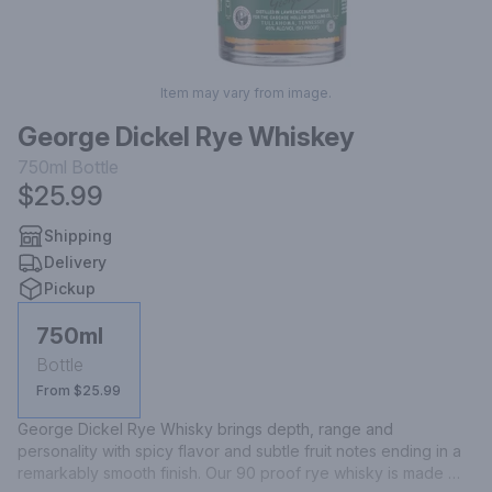
Item may vary from image.
George Dickel Rye Whiskey
750ml
Bottle
$25.99
Shipping
Delivery
Pickup
750ml
Bottle
From $25.99
George Dickel Rye Whisky brings depth, range and 
personality with spicy flavor and subtle fruit notes ending in a 
remarkably smooth finish. Our 90 proof rye whisky is made 