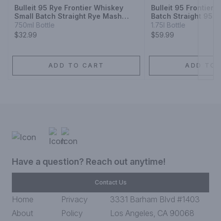
Bulleit 95 Rye Frontier Whiskey
Bulleit 95 Frontier
Small Batch Straight Rye Mash
Batch Straight 95%
Whiskey
Whiskey
750ml Bottle
1.75l Bottle
$32.99
$59.99
ADD TO CART
ADD TO 
Have a question? Reach out anytime!
Contact Us
Home
Privacy
3331 Barham Blvd #1403
About
Policy
Los Angeles, CA 90068