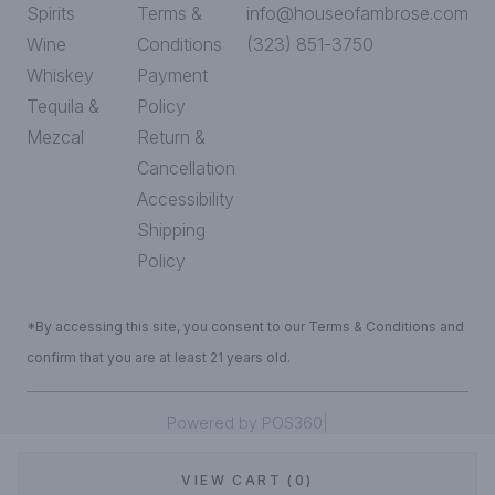
Spirits
Terms &
info@houseofambrose.com
Wine
Conditions
(323) 851-3750
Whiskey
Payment
Tequila &
Policy
Mezcal
Return &
Cancellation
Accessibility
Shipping
Policy
*By accessing this site, you consent to our Terms & Conditions and
confirm that you are at least 21 years old.
|
Powered by POS360
VIEW CART (0)