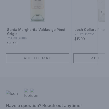
Next
Santa Margherita Valdadige Pinot
Josh Cellars Pinot G
Grigio
750ml Bottle
750ml Bottle
$15.99
$31.99
ADD TO CART
ADD TO 
Have a question? Reach out anytime!