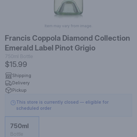
Item may vary from image.
Francis Coppola Diamond Collection
Emerald Label Pinot Grigio
750ml
Bottle
$15.99
Shipping
Delivery
Pickup
This store is currently closed — eligible for
scheduled order
750ml
Bottle