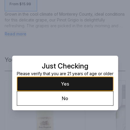
From $15.99
Grown in the cool climate of Monterey County, ideal conditions 
for this delicate grape, our Pinot Grigio is delightfully 
refreshing. The grapes are picked in the early morning and 
fermentation takes place in stainless steel tanks at cool 
Read more
temperatures, bringing out top notes of apricots and 
tangerines, followed by flavors of pear, green apple and 
grapefruit with underlying mineral accents.
You Might Like
Just Checking
Please verify that you are 21 years of age or older
Yes
No