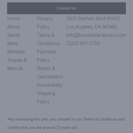
Contact Us
Home
Privacy
3331 Barham Blvd #1403
About
Policy
Los Angeles, CA 90068
Spirits
Terms &
info@houseofambrose.com
Wine
Conditions
(323) 851-3750
Whiskey
Payment
Tequila &
Policy
Mezcal
Return &
Cancellation
Accessibility
Shipping
Policy
*By accessing this site, you consent to our Terms & Conditions and
confirm that you are at least 21 years old.