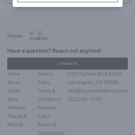
Have a question? Reach out anytime!
Contact Us
Home
Privacy
3331 Barham Blvd #1403
About
Policy
Los Angeles, CA 90068
Spirits
Terms &
info@houseofambrose.com
Wine
Conditions
(323) 851-3750
Whiskey
Payment
Tequila &
Policy
Mezcal
Return &
Cancellation