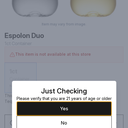
Item may vary from image.
Espolon Duo
1ct
Container
This item is not available at this store
1ct
Container
Not available
Just Checking
This Kit Includes: Espolon Tequila Blanco 750mL & Espolon 
Please verify that you are 21 years of age or older
Tequila Reposado 750mL
Yes
Request this item
No