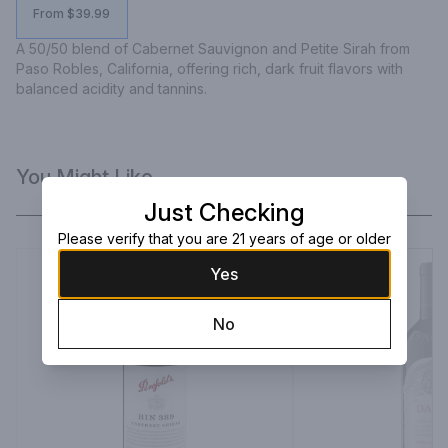
From $39.99
A 50/50 blend of Cabernet Sauvignon and Petite Sirah from 
Paso Robles, California, offering rich, dark fruit flavors with 
balanced acidity and tannins.
You Might Like
Just Checking
Please verify that you are 21 years of age or older
Yes
No