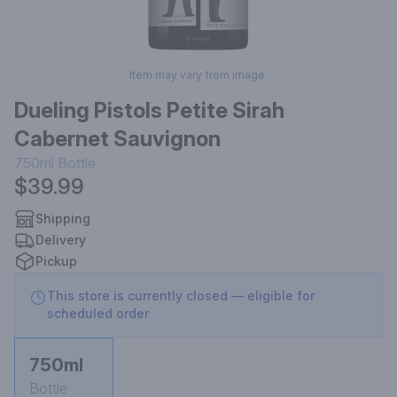
Item may vary from image.
Dueling Pistols Petite Sirah
Cabernet Sauvignon
750ml
Bottle
$39.99
Shipping
Delivery
Pickup
This store is currently closed — eligible for
scheduled order
750ml
Bottle