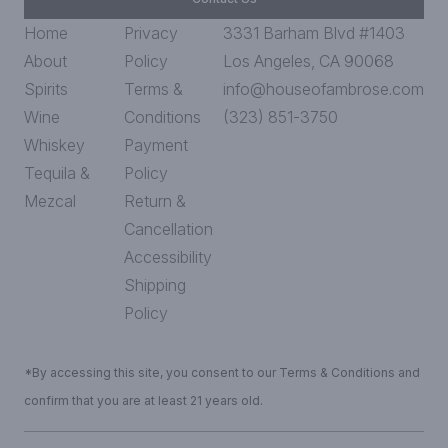
Home
Privacy
3331 Barham Blvd #1403
About
Policy
Los Angeles, CA 90068
Spirits
Terms &
info@houseofambrose.com
Wine
Conditions
(323) 851-3750
Whiskey
Payment
Tequila &
Policy
Mezcal
Return &
Cancellation
Accessibility
Shipping
Policy
*By accessing this site, you consent to our Terms & Conditions and
confirm that you are at least 21 years old.