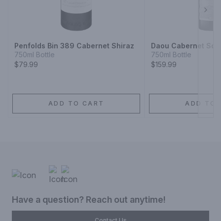
Next
Penfolds Bin 389 Cabernet Shiraz
Daou Cabernet Soul
750ml Bottle
750ml Bottle
$79.99
$159.99
ADD TO CART
ADD TO 
Have a question? Reach out anytime!
Contact Us