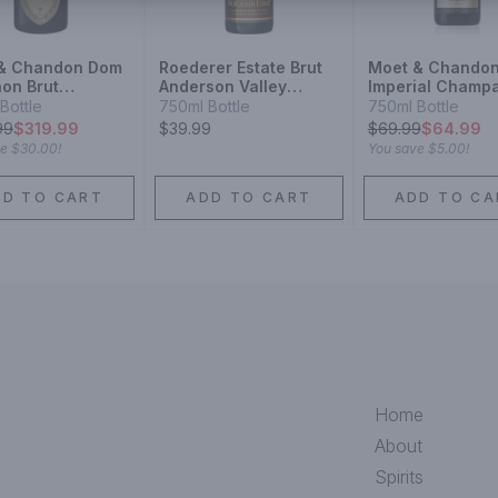
& Chandon Dom
Roederer Estate Brut
Moet & Chando
non Brut
Anderson Valley
Imperial Champ
pagne
Champagne Blend
Blend Sparkling
Bottle
750ml Bottle
750ml Bottle
agne Blend
Sparkling Wine
99
$319.99
$39.99
$
69.99
$64.99
ling Wine
ve
$30.00
!
You save
$5.00
!
DD TO CART
ADD TO CART
ADD TO CA
Home
About
Spirits