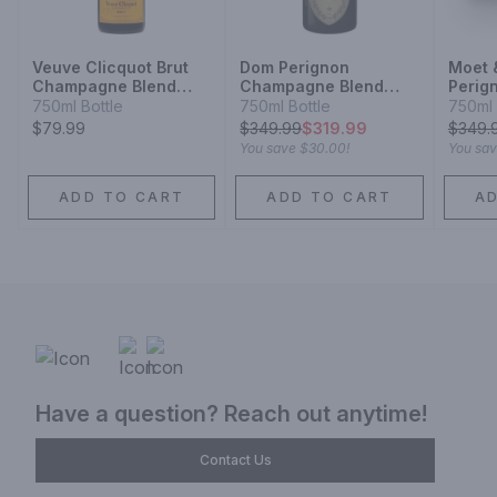
Veuve Clicquot Brut
Dom Perignon
Moet 
Champagne Blend
Champagne Blend
Perig
Sparkling Wine
Sparkling Wine
Cham
750ml Bottle
750ml Bottle
750ml 
Champ
$79.99
$
349.99
$319.99
$
349.
Spark
You save
$30.00
!
You sa
ADD TO CART
ADD TO CART
A
Have a question? Reach out anytime!
Contact Us