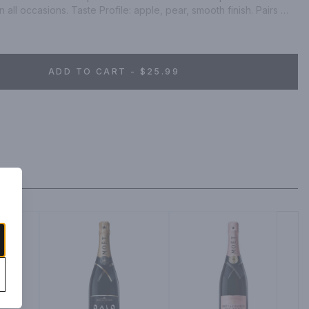
 all occasions. Taste Profile: apple, pear, smooth finish. Pairs 
sit chandon.com. Alc 13% by vol.
ADD TO CART - $25.99