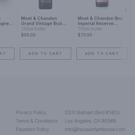
Next
n
Moet & Chandon
Moet & Chandon Brut
agne
Grand Vintage Brut
Imperial Reserve
 Wine
Champagne Blend
Champagne Blend
750ml Bottle
750ml Bottle
Sparkling Wine
Sparkling Wine
$99.99
$79.99
RT
ADD TO CART
ADD TO CART
Privacy Policy
3331 Barham Blvd #1403
Terms & Conditions
Los Angeles, CA 90068
Payment Policy
info@houseofambrose.com