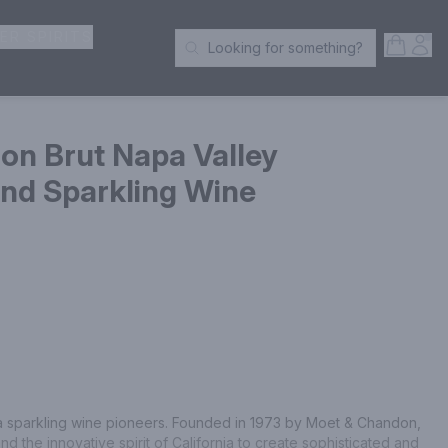
ER SPIRITS
Open S
Acc
Looking for something?
Search Products
n Brut Napa Valley
d Sparkling Wine
ia sparkling wine pioneers. Founded in 1973 by Moet & Chandon, 
 the innovative spirit of California to create sophisticated and 