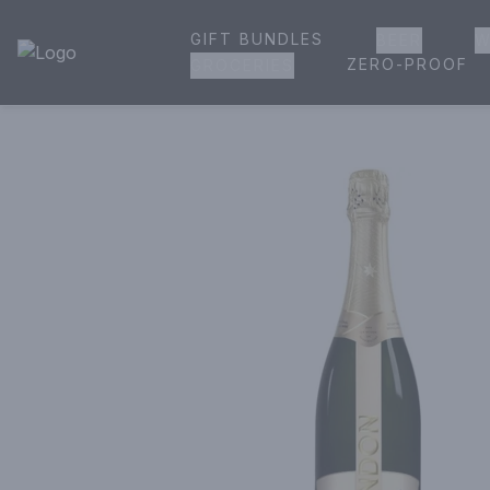
GIFT BUNDLES
BEER
W
House of Ambrose Liquor Store | Online Ordering, Delivery 
ZERO-PROOF
GROCERIES