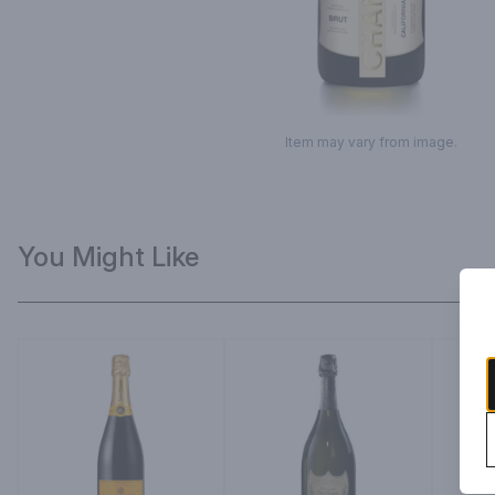
Item may vary from image.
You Might Like