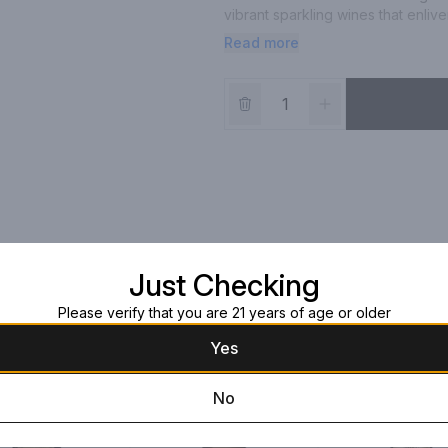
vibrant sparkling wines that enliven
with: seafood, salad, fruit tart. Vi
Read more
Just Checking
Please verify that you are 21 years of age or older
Yes
No