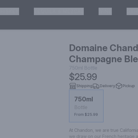
HISKEY
TEQUILA & MEZCAL
WINE
OTH
& Pickup
Domaine Chando
Champagne Blen
750ml
Bottle
$25.99
Shipping
Delivery
Pickup
750ml
Bottle
From $25.99
At Chandon, we are true Californ
we draw on our French heritage and