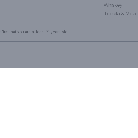
Whiskey
Tequila & Mezc
irm that you are at least 21 years old.