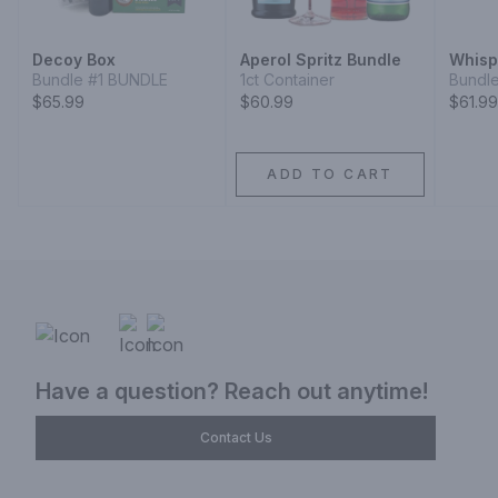
Decoy Box
Aperol Spritz Bundle
Whisp
Bundle #1 BUNDLE
1ct Container
Bundl
$65.99
$60.99
$61.99
ADD TO CART
Have a question? Reach out anytime!
Contact Us