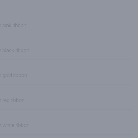
 pink ribbon
h black ribbon
h gold ribbon
h red ribbon
h white ribbon