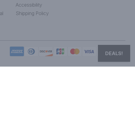
Accessibility
al
Shipping Policy
DEALS!