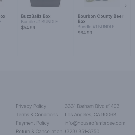
Next
Box
BuzzBallz Box
Bourbon County Beer
Box
E
Bundle #1 BUNDLE
Bundle #1 BUNDLE
$54.99
$64.99
Privacy Policy
3331 Barham Blvd #1403
Terms & Conditions
Los Angeles, CA 90068
Payment Policy
info@houseofambrose.com
Return & Cancellation
(323) 851-3750