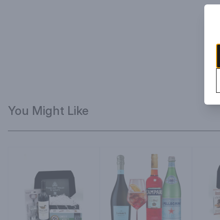
You Might Like