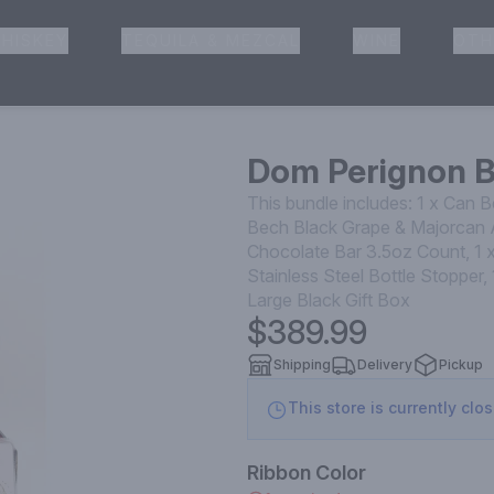
HISKEY
TEQUILA & MEZCAL
WINE
OTH
& Pickup
Dom Perignon 
This bundle includes: 1 x Can 
Bech Black Grape & Majorcan A
Chocolate Bar 3.5oz Count, 1 x
Stainless Steel Bottle Stoppe
Large Black Gift Box
$389.99
Shipping
Delivery
Pickup
This store is currently clo
Ribbon Color