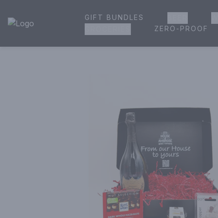
GIFT BUNDLES
BEER
W
House of Ambrose Liquor Store | Online Ordering, Delivery 
ZERO-PROOF
GROCERIES