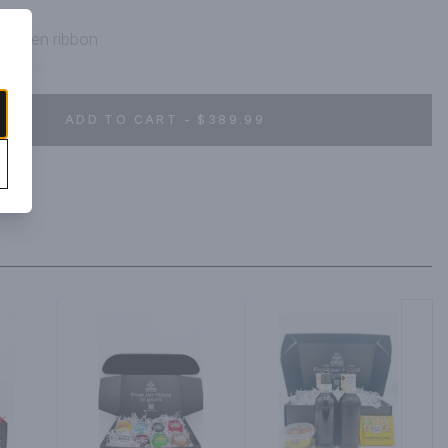
h green ribbon
ADD TO CART - $389.99