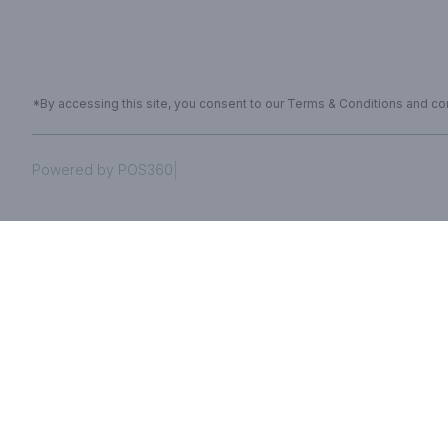
*By accessing this site, you consent to our Terms & Conditions and conf
|
Powered by POS360