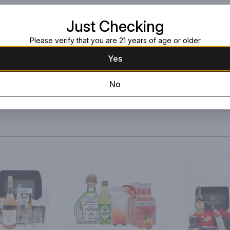
Green Ribbon
Large black box wit
Just Checking
Please verify that you are 21 years of age or older
Yes
No