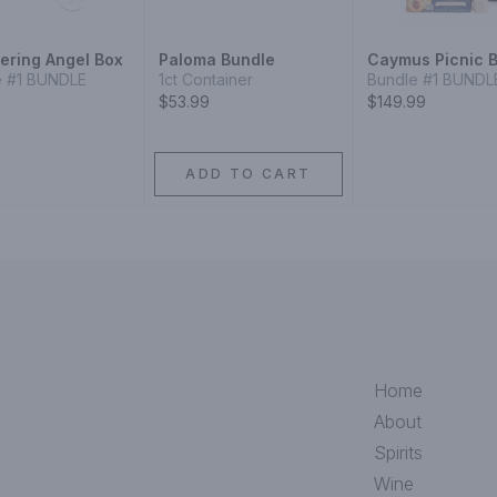
ering Angel Box
Paloma Bundle
Caymus Picnic 
e #1 BUNDLE
1ct Container
Bundle #1 BUNDL
$53.99
$149.99
ADD TO CART
Home
About
Spirits
Wine