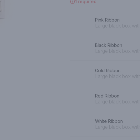
1 required
Pink Ribbon
Large black box with
Black Ribbon
Large black box wit
Gold Ribbon
Large black box wit
Red Ribbon
Large black box wit
White Ribbon
Large black box wit