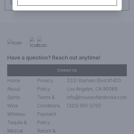
Request this item
Have a question? Reach out anytime!
Contact Us
Home
Privacy
3331 Barham Blvd #1403
About
Policy
Los Angeles, CA 90068
Spirits
Terms &
info@houseofambrose.com
Wine
Conditions
(323) 851-3750
Whiskey
Payment
Tequila &
Policy
Mezcal
Return &