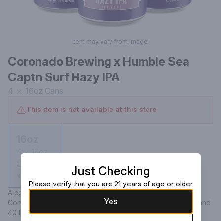
Item may vary from image.
Coronado Brewing x Humble Sea
Captn Surf Hazy IPA
4
16oz
Cans
This item is not available at this store
16oz
4
16oz
Cans
Just Checking
Not available
Please verify that you are 21 years of age or older
A collaborative hazy IPA between Coronado Brewing 
Yes
Company and Humble Sea Brewing, featuring a 7.0% ABV and 
40 IBU, offering a flavorful and aromatic experience.