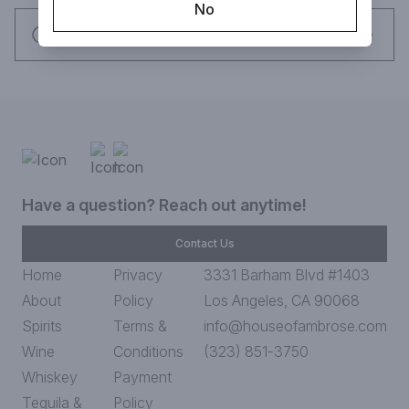
No
Request this item
Have a question? Reach out anytime!
Contact Us
Home
Privacy
3331 Barham Blvd #1403
About
Policy
Los Angeles, CA 90068
Spirits
Terms &
info@houseofambrose.com
Wine
Conditions
(323) 851-3750
Whiskey
Payment
Tequila &
Policy