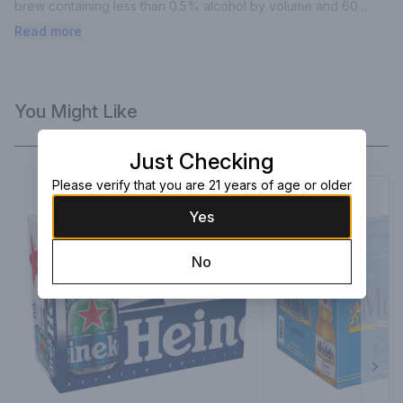
brew containing less than 0.5% alcohol by volume and 60 
calories per serving.
Read more
You Might Like
Just Checking
Please verify that you are 21 years of age or older
Yes
No
Next