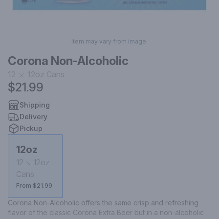
Item may vary from image.
Corona Non-Alcoholic
12
12oz
Cans
$21.99
Shipping
Delivery
Pickup
12oz
12
12oz
Cans
From $21.99
Corona Non-Alcoholic offers the same crisp and refreshing 
flavor of the classic Corona Extra Beer but in a non-alcoholic 