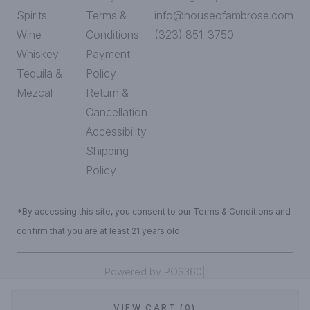
Spirits
Terms &
info@houseofambrose.com
Wine
Conditions
(323) 851-3750
Whiskey
Payment
Tequila &
Policy
Mezcal
Return &
Cancellation
Accessibility
Shipping
Policy
*By accessing this site, you consent to our Terms & Conditions and
confirm that you are at least 21 years old.
|
Powered by POS360
VIEW CART (0)