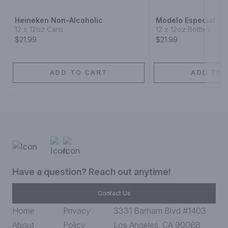
Heineken Non-Alcoholic
Modelo Especial
12 x 12oz Cans
12 x 12oz Bottles
$21.99
$21.99
ADD TO CART
ADD TO 
Have a question? Reach out anytime!
Contact Us
Home
Privacy
3331 Barham Blvd #1403
About
Policy
Los Angeles, CA 90068