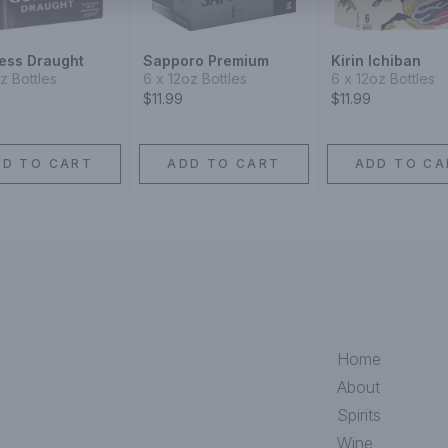
ess Draught
Sapporo Premium
Kirin Ichiban
oz Bottles
6 x 12oz Bottles
6 x 12oz Bottles
$11.99
$11.99
DD TO CART
ADD TO CART
ADD TO CA
Home
About
Spirits
Wine