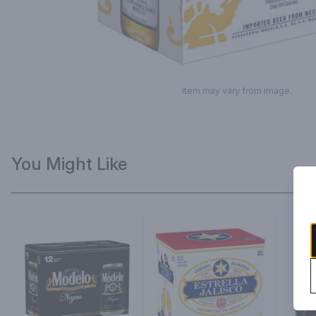
Item may vary from image.
You Might Like