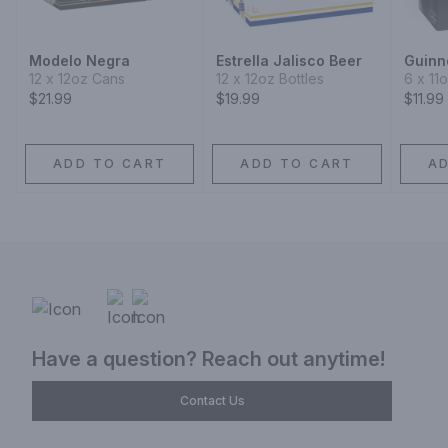
Modelo Negra
Estrella Jalisco Beer
Guinn
12 x 12oz Cans
12 x 12oz Bottles
6 x 11
$21.99
$19.99
$11.99
ADD TO CART
ADD TO CART
A
Have a question? Reach out anytime!
Contact Us