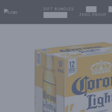
GIFT BUNDLES
BEER
W
House of Ambrose Liquor Store | Online Ordering, Delivery 
ZERO-PROOF
GROCERIES