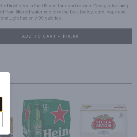
orted light beer in the US and for good reason. Clean, refreshing 
d from filtered water and only the best barley, corn, hops and 
ona Light has only 99 calories.
ADD TO CART - $19.99