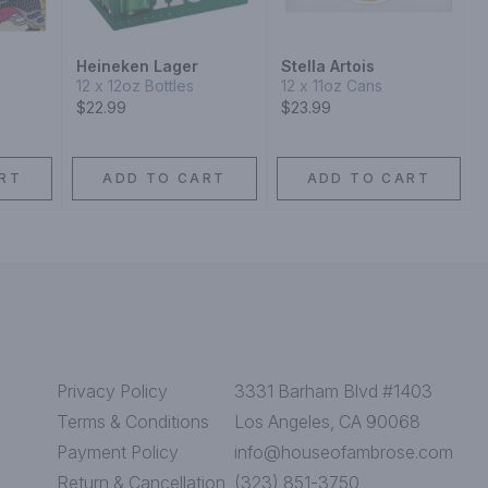
Heineken Lager
Stella Artois
12 x 12oz Bottles
12 x 11oz Cans
$22.99
$23.99
RT
ADD TO CART
ADD TO CART
Privacy Policy
3331 Barham Blvd #1403
Terms & Conditions
Los Angeles, CA 90068
Payment Policy
info@houseofambrose.com
Return & Cancellation
(323) 851-3750