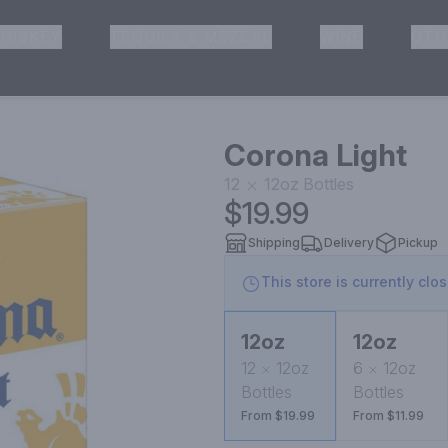
HISKEY
TEQUILA & MEZCAL
WINE
OTH
& Pickup
Corona Light
12
12oz
Bottles
$19.99
Shipping
Delivery
Pickup
This store is currently clo
12oz
12oz
12
12oz
6
12oz
Bottles
Bottles
From $19.99
From $11.99