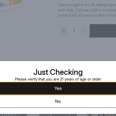
Corona Light is the #1 selling imp
and crisp, Corona Light is produce
yeast. Each 12 ounce bottle of Cor
Just Checking
Please verify that you are 21 years of age or older
Yes
No