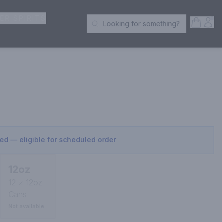
ER SPIRITS
Open S
Acc
Looking for something?
Search Products
sed — eligible for scheduled order
12oz
12
12oz
Cans
Not available