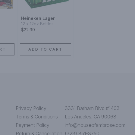
Heineken Lager
12 x 12oz Bottles
$22.99
RT
ADD TO CART
Privacy Policy
3331 Barham Blvd #1403
Terms & Conditions
Los Angeles, CA 90068
Payment Policy
info@houseofambrose.com
Return & Cancellation
(323) 851-3750