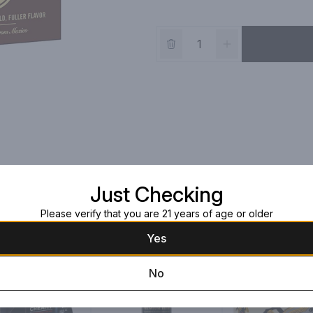
Just Checking
Please verify that you are 21 years of age or older
Yes
No