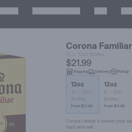
HISKEY
TEQUILA & MEZCAL
WINE
OTH
& Pickup
Corona Familiar
12
12oz
Bottles
$21.99
Shipping
Delivery
Pickup
12oz
12oz
12
12oz
6
12oz
Bottles
Bottles
From $21.99
From $11.99
Corona Familiar's smooth crisp ta
hops and malt.