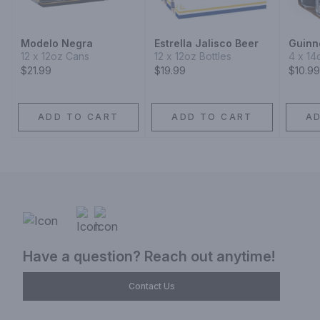
Modelo Negra
Estrella Jalisco Beer
Guinn
12 x 12oz Cans
12 x 12oz Bottles
4 x 14
$21.99
$19.99
$10.99
ADD TO CART
ADD TO CART
A
Have a question? Reach out anytime!
Contact Us