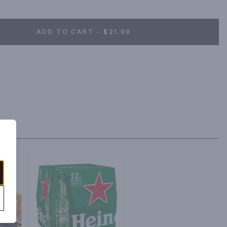
ADD TO CART - $21.99