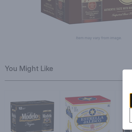
Item may vary from image.
You Might Like