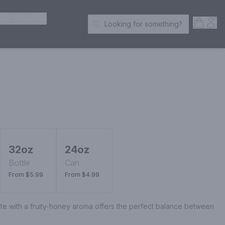
ER SPIRITS
Open S
Acc
Looking for something?
Search Products
32oz
24oz
Bottle
Can
From $5.99
From $4.99
ste with a fruity-honey aroma offers the perfect balance between 