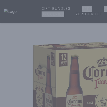
GIFT BUNDLES
BEER
W
House of Ambrose Liquor Store | Online Ordering, Delivery 
ZERO-PROOF
GROCERIES