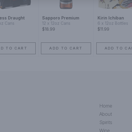
ess Draught
Sapporo Premium
Kirin Ichiban
oz Cans
12 x 12oz Cans
6 x 12oz Bottles
$18.99
$11.99
DD TO CART
ADD TO CART
ADD TO CA
Home
About
Spirits
Wine