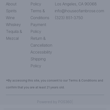
About
Policy
Los Angeles, CA 90068
Spirits
Terms &
info@houseofambrose.com
Wine
Conditions
(323) 851-3750
Whiskey
Payment
Tequila &
Policy
Mezcal
Return &
Cancellation
Accessibility
Shipping
Policy
*By accessing this site, you consent to our Terms & Conditions and
confirm that you are at least 21 years old.
|
Powered by POS360