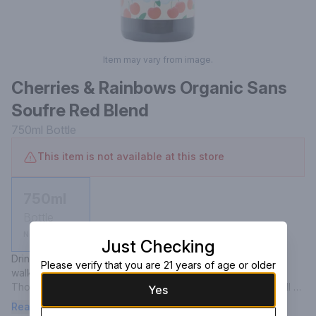
Item may vary from image.
Cherries & Rainbows Organic Sans
Soufre Red Blend
750ml
Bottle
This item is not available at this store
750ml
Bottle
Not available
Just Checking
Drinking this organic, unsulfered red blend will have you 
Please verify that you are 21 years of age or older
walking on sunshine.

Though this bottling is whimsical and lighthearted, itâ€™s still 
Yes
the product of serious winemaking practices. Drinkable and 
Read more
refreshing, but with plenty of punch, Cherries & Rainbows hails 