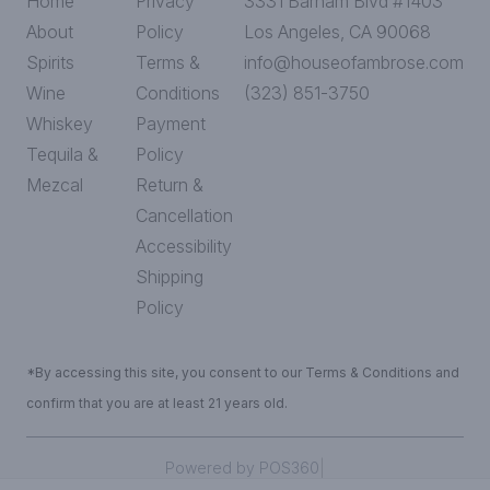
Home
Privacy
3331 Barham Blvd #1403
About
Policy
Los Angeles, CA 90068
Spirits
Terms &
info@houseofambrose.com
Wine
Conditions
(323) 851-3750
Whiskey
Payment
Tequila &
Policy
Mezcal
Return &
Cancellation
Accessibility
Shipping
Policy
*By accessing this site, you consent to our Terms & Conditions and
confirm that you are at least 21 years old.
|
Powered by POS360