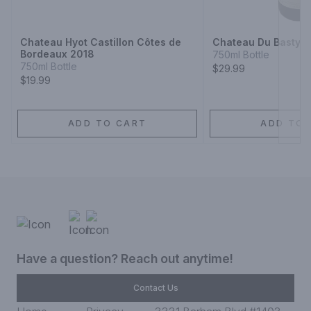
Next
Chateau Hyot Castillon Côtes de
Chateau Du Basty
Bordeaux 2018
750ml Bottle
750ml Bottle
$29.99
$19.99
ADD TO CART
ADD TO 
Have a question? Reach out anytime!
Contact Us