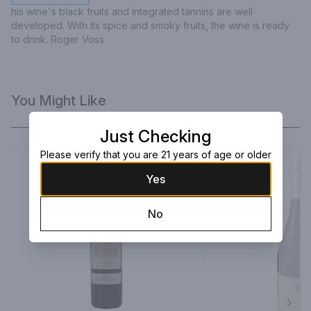
his wine's black fruits and integrated tannins are well 
developed. With its spice and smoky fruits, the wine is ready 
to drink. Roger Voss
You Might Like
Just Checking
Please verify that you are 21 years of age or older
Yes
No