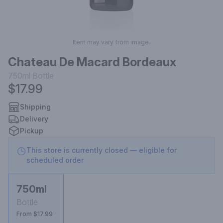
Item may vary from image.
Chateau De Macard Bordeaux
750ml
Bottle
$17.99
Shipping
Delivery
Pickup
This store is currently closed — eligible for
scheduled order
750ml
Bottle
From $17.99